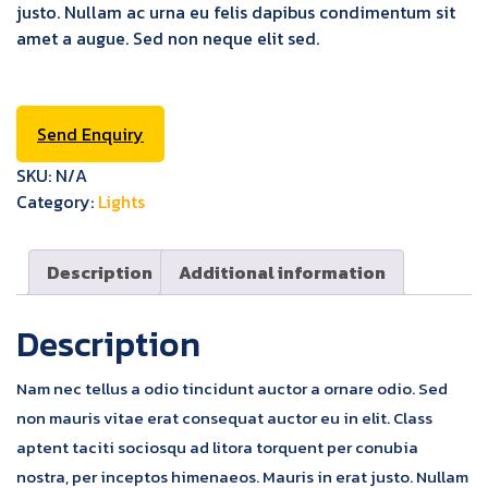
justo. Nullam ac urna eu felis dapibus condimentum sit
amet a augue. Sed non neque elit sed.
Send Enquiry
SKU:
N/A
Category:
Lights
Description
Additional information
Description
Nam nec tellus a odio tincidunt auctor a ornare odio. Sed
non mauris vitae erat consequat auctor eu in elit. Class
aptent taciti sociosqu ad litora torquent per conubia
nostra, per inceptos himenaeos. Mauris in erat justo. Nullam