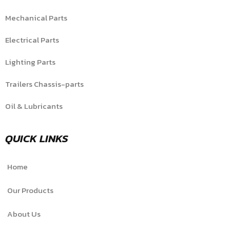
Mechanical Parts
Electrical Parts
Lighting Parts
Trailers Chassis-parts
Oil & Lubricants
QUICK LINKS
Home
Our Products
About Us