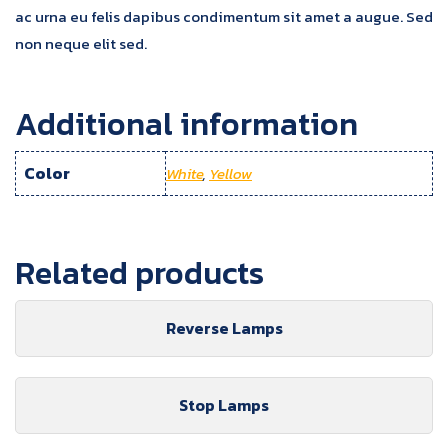
ac urna eu felis dapibus condimentum sit amet a augue. Sed
non neque elit sed.
Additional information
Color
White
,
Yellow
Related products
Reverse Lamps
Stop Lamps