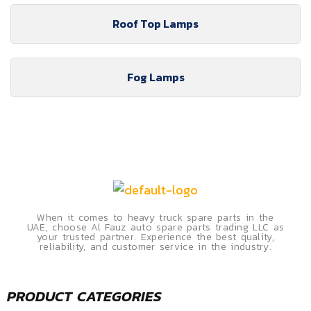
Roof Top Lamps
Fog Lamps
When it comes to heavy truck spare parts in the
UAE, choose Al Fauz auto spare parts trading LLC as
your trusted partner. Experience the best quality,
reliability, and customer service in the industry.
PRODUCT CATEGORIES