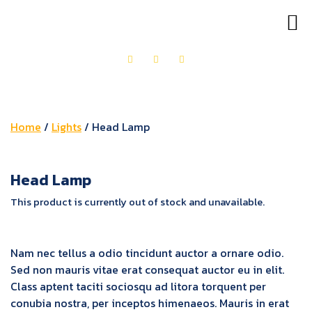
OUR PRODUCTS
GET IN TOUCH
Home
/
Lights
/ Head Lamp
Head Lamp
This product is currently out of stock and unavailable.
Nam nec tellus a odio tincidunt auctor a ornare odio.
Sed non mauris vitae erat consequat auctor eu in elit.
Class aptent taciti sociosqu ad litora torquent per
conubia nostra, per inceptos himenaeos. Mauris in erat