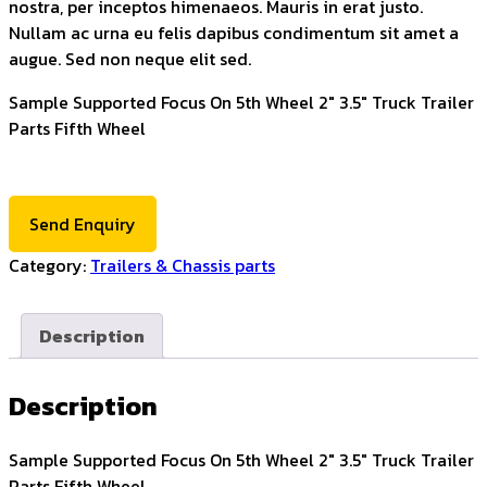
nostra, per inceptos himenaeos. Mauris in erat justo.
Nullam ac urna eu felis dapibus condimentum sit amet a
augue. Sed non neque elit sed.
Sample Supported Focus On 5th Wheel 2" 3.5" Truck Trailer
Parts Fifth Wheel
Send Enquiry
Category:
Trailers & Chassis parts
Description
Description
Sample Supported Focus On 5th Wheel 2″ 3.5″ Truck Trailer
Parts Fifth Wheel