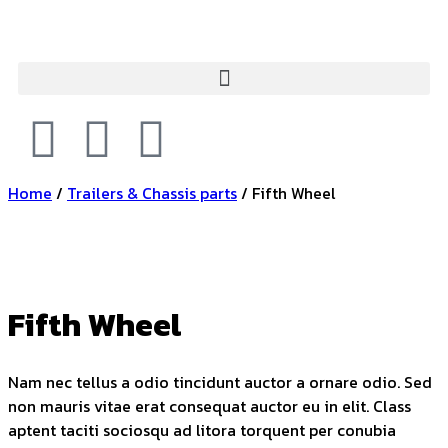
Home
/
Trailers & Chassis parts
/ Fifth Wheel
Fifth Wheel
Nam nec tellus a odio tincidunt auctor a ornare odio. Sed
non mauris vitae erat consequat auctor eu in elit. Class
aptent taciti sociosqu ad litora torquent per conubia