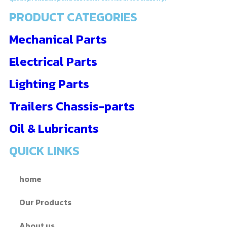
PRODUCT CATEGORIES
Mechanical Parts
Electrical Parts
Lighting Parts
Trailers Chassis-parts
Oil & Lubricants
QUICK LINKS
home
Our Products
About us