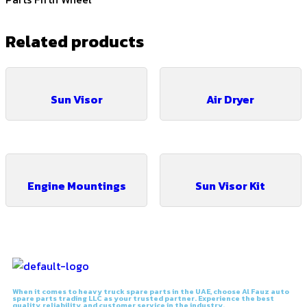
Related products
Sun Visor
Air Dryer
Engine Mountings
Sun Visor Kit
When it comes to heavy truck spare parts in the UAE, choose Al Fauz auto
spare parts trading LLC as your trusted partner. Experience the best
quality, reliability, and customer service in the industry.