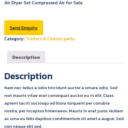
Air Dryer Set Compressed Air for Sale
Send Enquiry
Category:
Trailers & Chassis parts
Description
Description
Nam nec tellus a odio tincidunt auctor a ornare odio. Sed
non mauris vitae erat consequat auctor eu in elit. Class
aptent taciti sociosqu ad litora torquent per conubia
nostra, per inceptos himenaeos. Mauris in erat justo. Nullam
ac urna eu felis dapibus condimentum sit amet a augue. Sed
non neque elit sed.