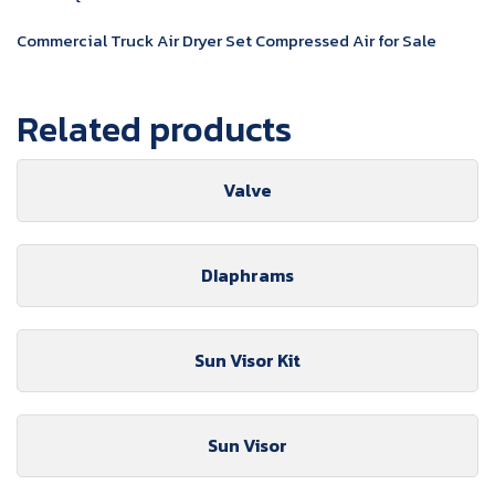
Commercial Truck Air Dryer Set Compressed Air for Sale
Related products
Valve
DIaphrams
Sun Visor Kit
Sun Visor