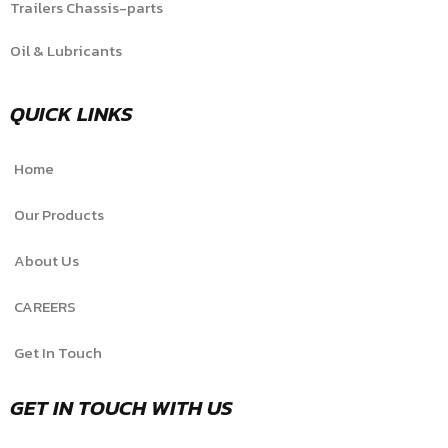
Trailers Chassis-parts
Oil & Lubricants
QUICK LINKS
Home
Our Products
About Us
CAREERS
Get In Touch
GET IN TOUCH WITH US