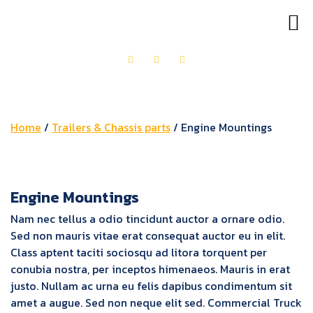
OUR PRODUCTS
GET IN TOUCH
Home
/
Trailers & Chassis parts
/ Engine Mountings
Engine Mountings
Nam nec tellus a odio tincidunt auctor a ornare odio.
Sed non mauris vitae erat consequat auctor eu in elit.
Class aptent taciti sociosqu ad litora torquent per
conubia nostra, per inceptos himenaeos. Mauris in erat
justo. Nullam ac urna eu felis dapibus condimentum sit
amet a augue. Sed non neque elit sed. Commercial Truck