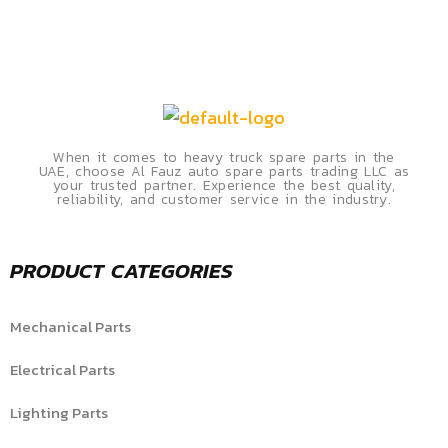
When it comes to heavy truck spare parts in the
UAE, choose Al Fauz auto spare parts trading LLC as
your trusted partner. Experience the best quality,
reliability, and customer service in the industry.
PRODUCT CATEGORIES
Mechanical Parts
Electrical Parts
Lighting Parts