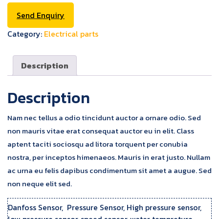
Send Enquiry
Category:
Electrical parts
Description
Description
Nam nec tellus a odio tincidunt auctor a ornare odio. Sed
non mauris vitae erat consequat auctor eu in elit. Class
aptent taciti sociosqu ad litora torquent per conubia
nostra, per inceptos himenaeos. Mauris in erat justo. Nullam
ac urna eu felis dapibus condimentum sit amet a augue. Sed
non neque elit sed.
Danfoss Sensor, Pressure Sensor, High pressure sensor,
low pressure sensor, speed sensor, water tempreture