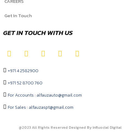
CAREERS
Get In Touch
GET IN TOUCH WITH US
+971 4 2582900
+971 52 8700 760
For Accounts : alfauzauto@gmail.com
For Sales : alfauzaspt@gmail.com
@2023 All Rights Reserved Designed By Influocial Digital