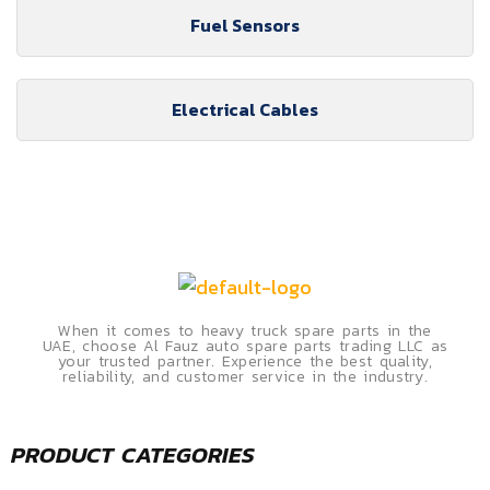
Fuel Sensors
Electrical Cables
When it comes to heavy truck spare parts in the
UAE, choose Al Fauz auto spare parts trading LLC as
your trusted partner. Experience the best quality,
reliability, and customer service in the industry.
PRODUCT CATEGORIES