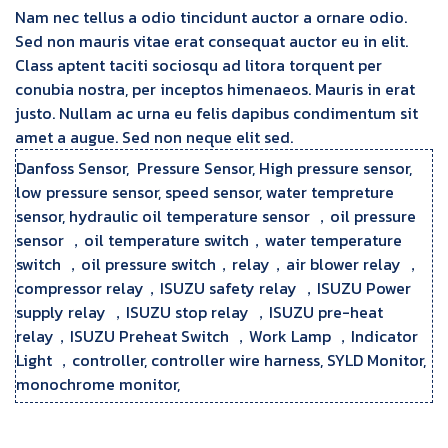
Nam nec tellus a odio tincidunt auctor a ornare odio.
Sed non mauris vitae erat consequat auctor eu in elit.
Class aptent taciti sociosqu ad litora torquent per
conubia nostra, per inceptos himenaeos. Mauris in erat
justo. Nullam ac urna eu felis dapibus condimentum sit
amet a augue. Sed non neque elit sed.
Danfoss Sensor, Pressure Sensor, High pressure sensor,
low pressure sensor, speed sensor, water tempreture
sensor, hydraulic oil temperature sensor ，oil pressure
sensor ，oil temperature switch，water temperature
switch ，oil pressure switch，relay，air blower relay ，
compressor relay，ISUZU safety relay ，ISUZU Power
supply relay ，ISUZU stop relay ，ISUZU pre-heat
relay，ISUZU Preheat Switch ，Work Lamp ，Indicator
Light ，controller, controller wire harness, SYLD Monitor,
monochrome monitor,