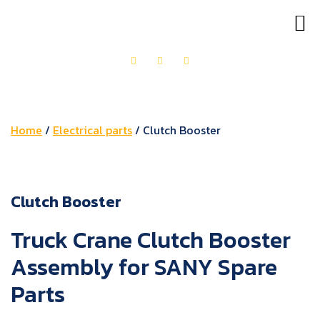
OUR PRODUCTS
GET IN TOUCH
Home
/
Electrical parts
/ Clutch Booster
Clutch Booster
Truck Crane Clutch Booster
Assembly for SANY Spare
Parts