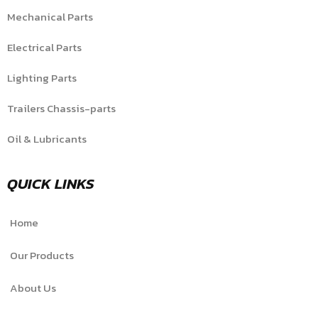
Mechanical Parts
Electrical Parts
Lighting Parts
Trailers Chassis-parts
Oil & Lubricants
QUICK LINKS
Home
Our Products
About Us