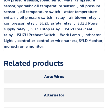
sensor, hydraulic oil temperature sensor ，oil pressure
sensor ，oil temperature switch，water temperature
switch ，oil pressure switch，relay，air blower relay ，
compressor relay，ISUZU safety relay ，ISUZU Power
supply relay ，ISUZU stop relay ，ISUZU pre-heat
relay，ISUZU Preheat Switch ，Work Lamp ，Indicator
Light ，controller, controller wire harness, SYLD Monitor,
monochrome monitor,
Related products
Auto Wires
Alternator