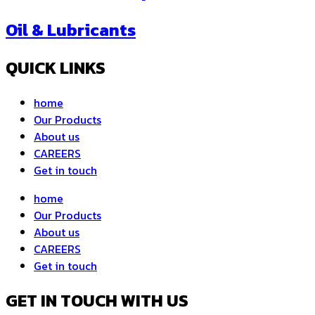
Oil & Lubricants
QUICK LINKS
home
Our Products
About us
CAREERS
Get in touch
home
Our Products
About us
CAREERS
Get in touch
GET IN TOUCH WITH US