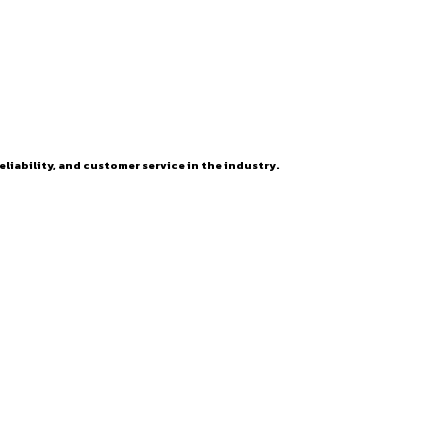
eliability, and customer service in the industry.