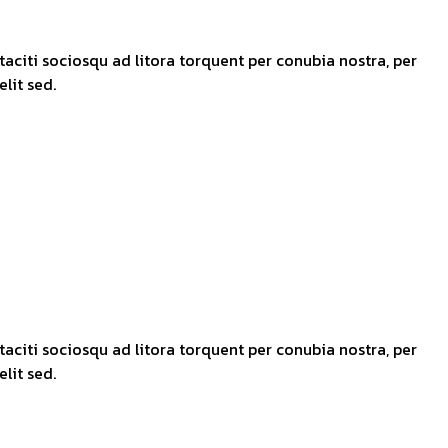
taciti sociosqu ad litora torquent per conubia nostra, per
lit sed.
taciti sociosqu ad litora torquent per conubia nostra, per
lit sed.