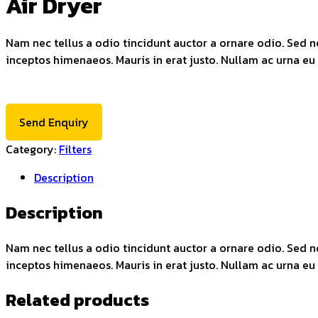
Air Dryer
Nam nec tellus a odio tincidunt auctor a ornare odio. Sed no
inceptos himenaeos. Mauris in erat justo. Nullam ac urna eu
Send Enquiry
Category:
Filters
Description
Description
Nam nec tellus a odio tincidunt auctor a ornare odio. Sed no
inceptos himenaeos. Mauris in erat justo. Nullam ac urna eu
Related products