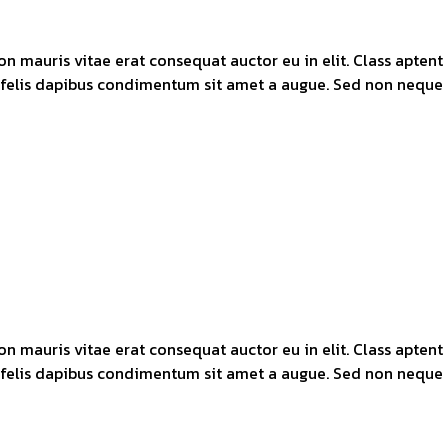
n mauris vitae erat consequat auctor eu in elit. Class aptent 
 felis dapibus condimentum sit amet a augue. Sed non neque e
n mauris vitae erat consequat auctor eu in elit. Class aptent 
 felis dapibus condimentum sit amet a augue. Sed non neque e