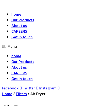
home
Our Products
About us
CAREERS
Get in touch
Menu
home
Our Products
About us
CAREERS
Get in touch
Facebook
Twitter
Instagram
Home
/
Filters
/ Air Dryer