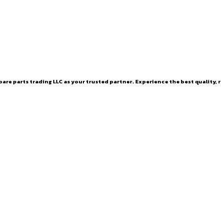
are parts trading LLC as your trusted partner. Experience the best quality, r