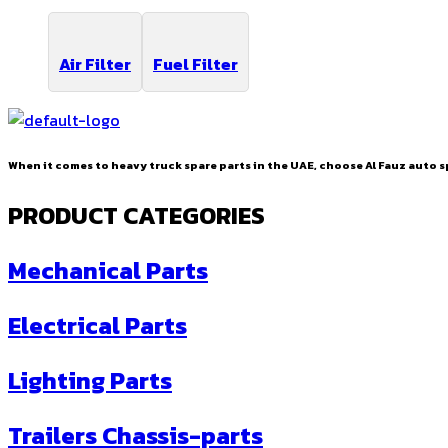
Air Filter
Fuel Filter
When it comes to heavy truck spare parts in the UAE, choose Al Fauz auto sp
PRODUCT CATEGORIES
Mechanical Parts
Electrical Parts
Lighting Parts
Trailers Chassis-parts