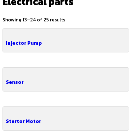
Electrical parts
Showing 13–24 of 25 results
Injector Pump
Sensor
Startor Motor