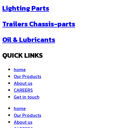
Lighting Parts
Trailers Chassis-parts
Oil & Lubricants
QUICK LINKS
home
Our Products
About us
CAREERS
Get in touch
home
Our Products
About us