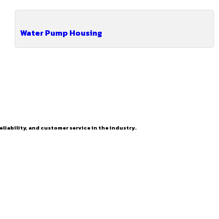
Water Pump Housing
eliability, and customer service in the industry.