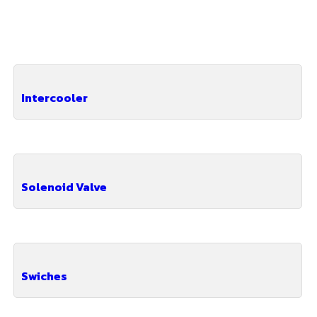
Intercooler
Solenoid Valve
Swiches