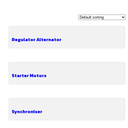
Regulator Alternator
Starter Motors
Synchroniser