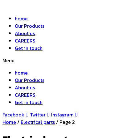
home
Our Products
About us
CAREERS
Get in touch
Menu
home
Our Products
About us
CAREERS
Get in touch
Facebook
Twitter
Instagram
Home
/
Electrical parts
/ Page 2