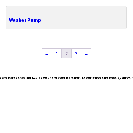
Washer Pump
←
1
2
3
→
are parts trading LLC as your trusted partner. Experience the best quality, r