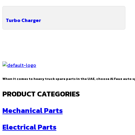
Turbo Charger
When it comes to heavy truck spare parts in the UAE, choose Al Fauz auto sp
PRODUCT CATEGORIES
Mechanical Parts
Electrical Parts