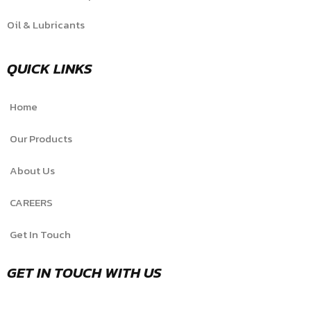
Oil & Lubricants
QUICK LINKS
Home
Our Products
About Us
CAREERS
Get In Touch
GET IN TOUCH WITH US