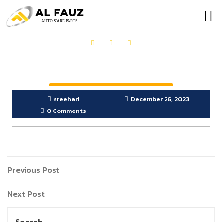
OUR PRODUCTS
GET IN TOUCH
sreehari
December 26, 2023
0 Comments
Previous Post
Next Post
Search