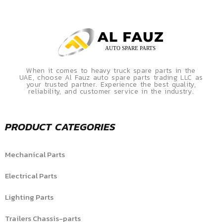
When it comes to heavy truck spare parts in the
UAE, choose Al Fauz auto spare parts trading LLC as
your trusted partner. Experience the best quality,
reliability, and customer service in the industry.
PRODUCT CATEGORIES
Mechanical Parts
Electrical Parts
Lighting Parts
Trailers Chassis-parts