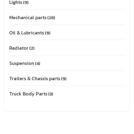
Lights
9
Mechanical parts
28
Oil & Lubricants
9
Radiator
2
Suspension
4
Trailers & Chassis parts
9
Truck Body Parts
3