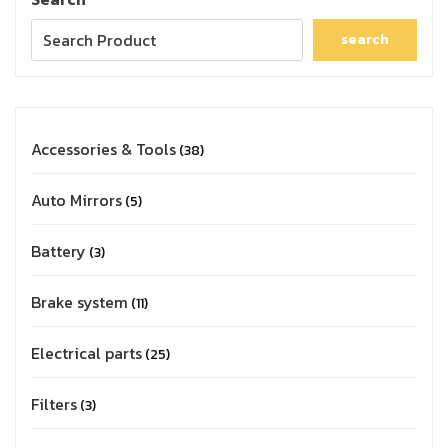
search
Accessories & Tools
38
Auto Mirrors
5
Battery
3
Brake system
11
Electrical parts
25
Filters
3