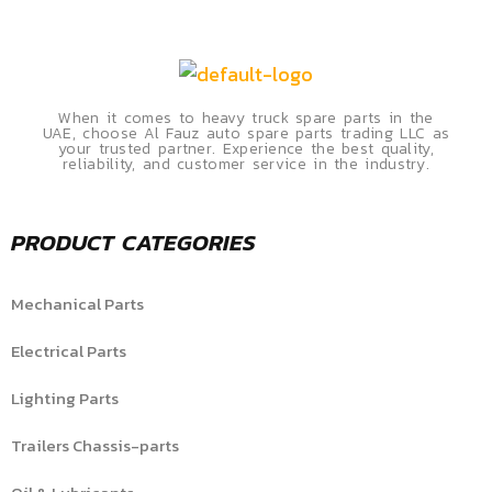
When it comes to heavy truck spare parts in the
UAE, choose Al Fauz auto spare parts trading LLC as
your trusted partner. Experience the best quality,
reliability, and customer service in the industry.
PRODUCT CATEGORIES
Mechanical Parts
Electrical Parts
Lighting Parts
Trailers Chassis-parts