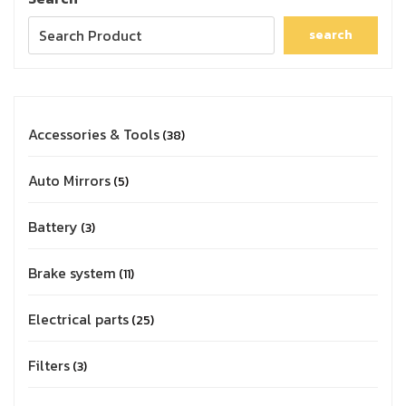
search
Accessories & Tools
38
Auto Mirrors
5
Battery
3
Brake system
11
Electrical parts
25
Filters
3