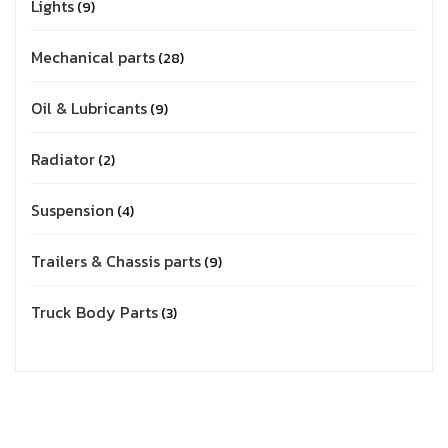
Lights
9
Mechanical parts
28
Oil & Lubricants
9
Radiator
2
Suspension
4
Trailers & Chassis parts
9
Truck Body Parts
3