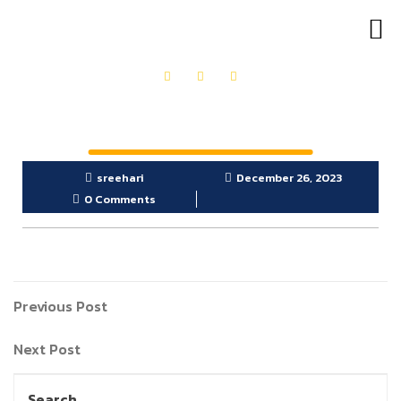
OUR PRODUCTS
GET IN TOUCH
sreehari
December 26, 2023
0 Comments
Previous Post
Next Post
Search