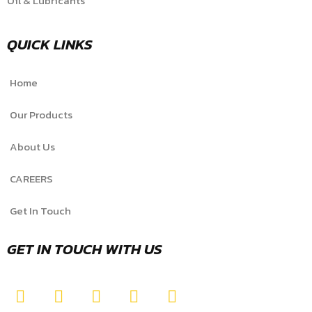
Oil & Lubricants
QUICK LINKS
Home
Our Products
About Us
CAREERS
Get In Touch
GET IN TOUCH WITH US