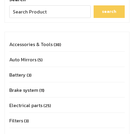
search
Accessories & Tools
38
Auto Mirrors
5
Battery
3
Brake system
11
Electrical parts
25
Filters
3