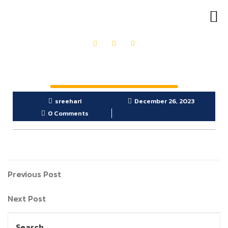
OUR PRODUCTS
GET IN TOUCH
sreehari
December 26, 2023
0 Comments
Previous Post
Next Post
Search