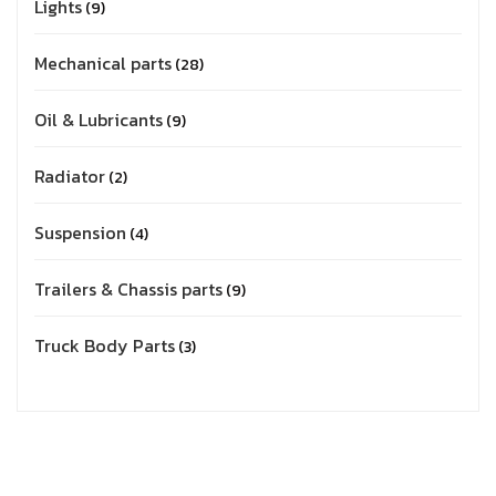
Lights
9
Mechanical parts
28
Oil & Lubricants
9
Radiator
2
Suspension
4
Trailers & Chassis parts
9
Truck Body Parts
3