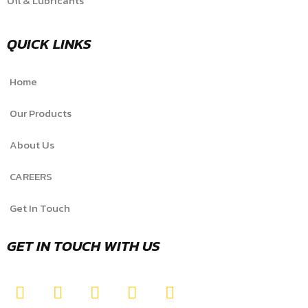
Oil & Lubricants
QUICK LINKS
Home
Our Products
About Us
CAREERS
Get In Touch
GET IN TOUCH WITH US