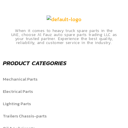
When it comes to heavy truck spare parts in the
UAE, choose Al Fauz auto spare parts trading LLC as
your trusted partner. Experience the best quality,
reliability, and customer service in the industry.
PRODUCT CATEGORIES
Mechanical Parts
Electrical Parts
Lighting Parts
Trailers Chassis-parts