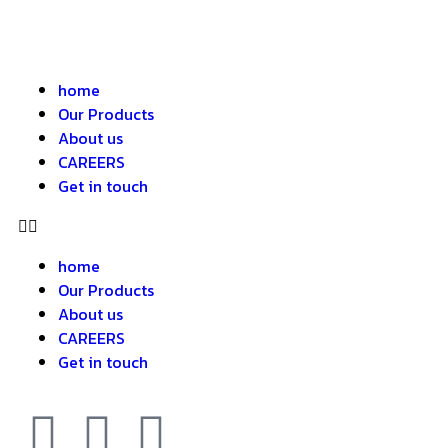
home
Our Products
About us
CAREERS
Get in touch
home
Our Products
About us
CAREERS
Get in touch