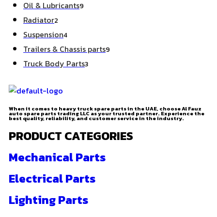
Oil & Lubricants
9
Radiator
2
Suspension
4
Trailers & Chassis parts
9
Truck Body Parts
3
When it comes to heavy truck spare parts in the UAE, choose Al Fauz
auto spare parts trading LLC as your trusted partner. Experience the
best quality, reliability, and customer service in the industry.
PRODUCT CATEGORIES
Mechanical Parts
Electrical Parts
Lighting Parts