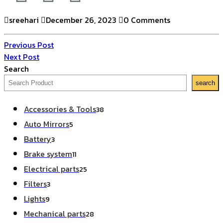
sreehari
December 26, 2023
0 Comments
Previous Post
Next Post
Search
search
Accessories & Tools
38
Auto Mirrors
5
Battery
3
Brake system
11
Electrical parts
25
Filters
3
Lights
9
Mechanical parts
28