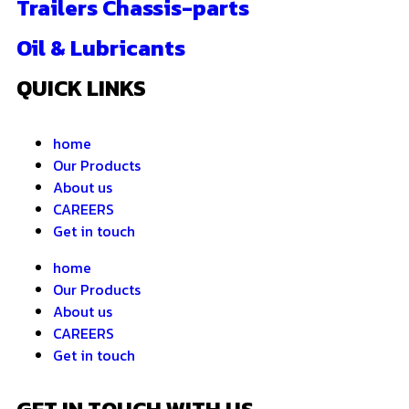
Trailers Chassis-parts
Oil & Lubricants
QUICK LINKS
home
Our Products
About us
CAREERS
Get in touch
home
Our Products
About us
CAREERS
Get in touch