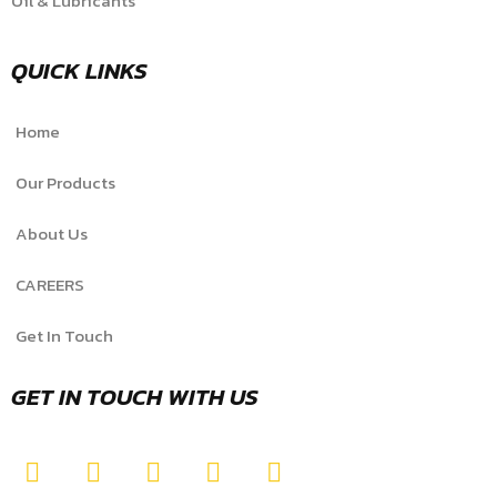
Oil & Lubricants
QUICK LINKS
Home
Our Products
About Us
CAREERS
Get In Touch
GET IN TOUCH WITH US