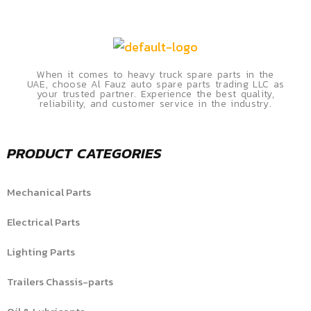
When it comes to heavy truck spare parts in the
UAE, choose Al Fauz auto spare parts trading LLC as
your trusted partner. Experience the best quality,
reliability, and customer service in the industry.
PRODUCT CATEGORIES
Mechanical Parts
Electrical Parts
Lighting Parts
Trailers Chassis-parts