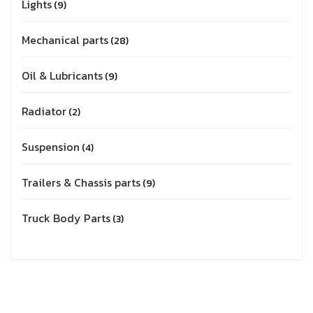
Lights
9
Mechanical parts
28
Oil & Lubricants
9
Radiator
2
Suspension
4
Trailers & Chassis parts
9
Truck Body Parts
3