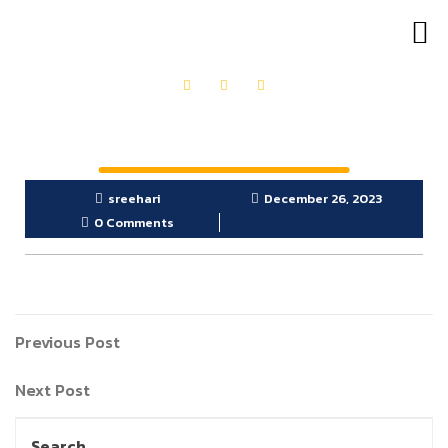
OUR PRODUCTS
GET IN TOUCH
sreehari
December 26, 2023
0 Comments
Previous Post
Next Post
Search