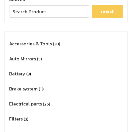
search
Accessories & Tools
38
Auto Mirrors
5
Battery
3
Brake system
11
Electrical parts
25
Filters
3