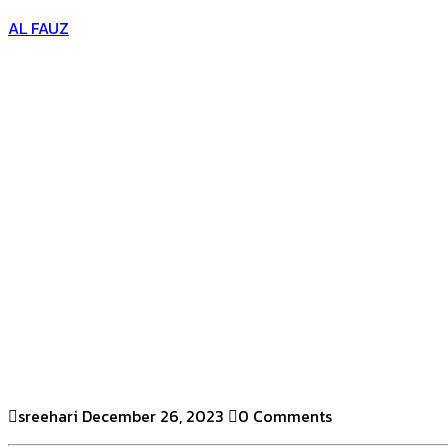
AL FAUZ
sreehari
December 26, 2023
0 Comments