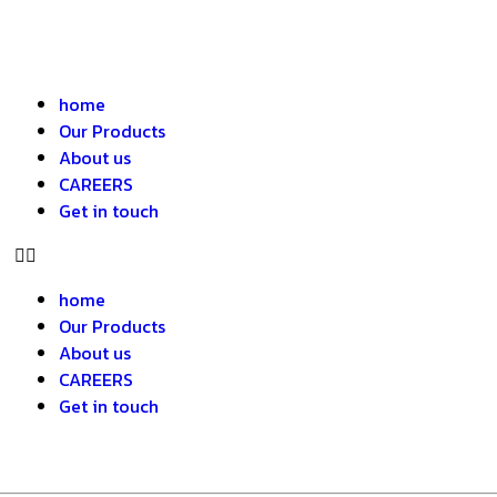
home
Our Products
About us
CAREERS
Get in touch
home
Our Products
About us
CAREERS
Get in touch