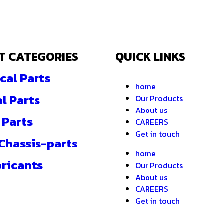
T CATEGORIES
QUICK LINKS
cal Parts
home
al Parts
Our Products
About us
 Parts
CAREERS
Get in touch
 Chassis-parts
home
bricants
Our Products
About us
CAREERS
Get in touch