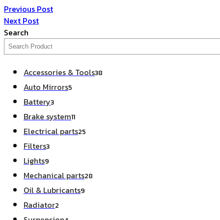
Previous Post
Next Post
Search
Accessories & Tools
38
Auto Mirrors
5
Battery
3
Brake system
11
Electrical parts
25
Filters
3
Lights
9
Mechanical parts
28
Oil & Lubricants
9
Radiator
2
Suspension