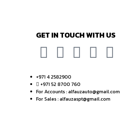
GET IN TOUCH WITH US
+971 4 2582900
+971 52 8700 760
For Accounts : alfauzauto@gmail.com
For Sales : alfauzaspt@gmail.com