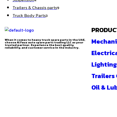
4
Trailers & Chassis parts
9
Truck Body Parts
3
PRODUC
Mechani
When it comes to heavy truck spare parts in the UAE,
choose Al Fauz auto spare parts trading LLC as your
trusted partner. Experience the best quality,
reliability, and customer service in the industry.
Electric
Lighting
Trailers
Oil & Lu