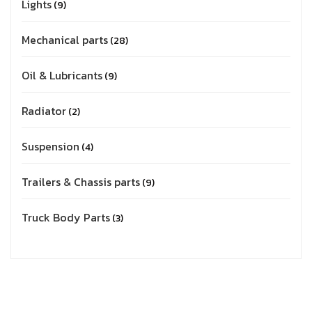
Lights
9
Mechanical parts
28
Oil & Lubricants
9
Radiator
2
Suspension
4
Trailers & Chassis parts
9
Truck Body Parts
3