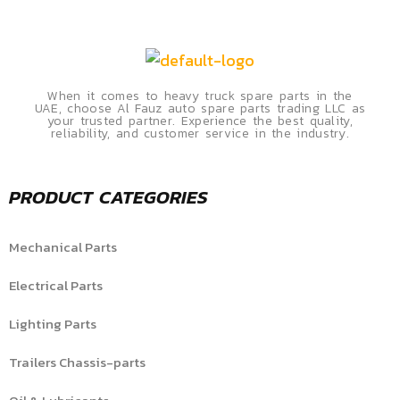
When it comes to heavy truck spare parts in the
UAE, choose Al Fauz auto spare parts trading LLC as
your trusted partner. Experience the best quality,
reliability, and customer service in the industry.
PRODUCT CATEGORIES
Mechanical Parts
Electrical Parts
Lighting Parts
Trailers Chassis-parts