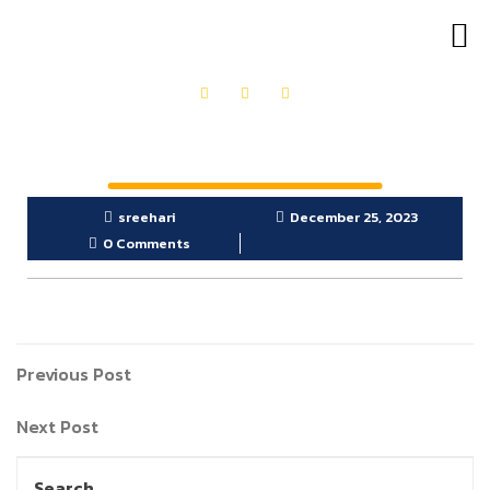
OUR PRODUCTS
GET IN TOUCH
sreehari
December 25, 2023
0 Comments
Previous Post
Next Post
Search