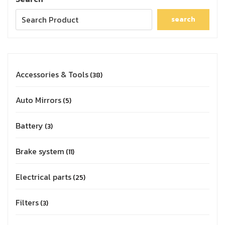
search
Accessories & Tools
38
Auto Mirrors
5
Battery
3
Brake system
11
Electrical parts
25
Filters
3