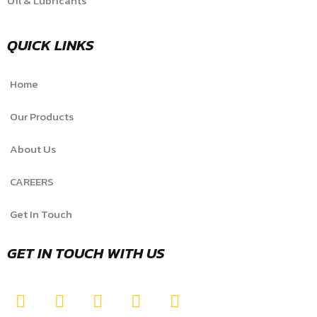
Oil & Lubricants
QUICK LINKS
Home
Our Products
About Us
CAREERS
Get In Touch
GET IN TOUCH WITH US