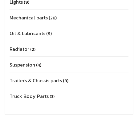
Lights
9
Mechanical parts
28
Oil & Lubricants
9
Radiator
2
Suspension
4
Trailers & Chassis parts
9
Truck Body Parts
3