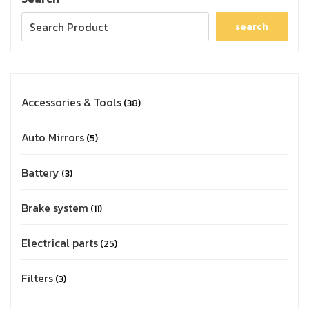
search
Accessories & Tools
38
Auto Mirrors
5
Battery
3
Brake system
11
Electrical parts
25
Filters
3