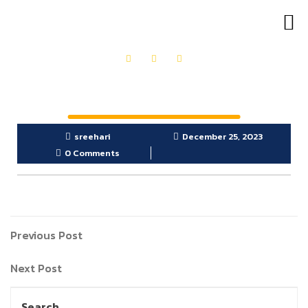
OUR PRODUCTS
GET IN TOUCH
sreehari
December 25, 2023
0 Comments
Previous Post
Next Post
Search