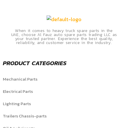
When it comes to heavy truck spare parts in the
UAE, choose Al Fauz auto spare parts trading LLC as
your trusted partner. Experience the best quality,
reliability, and customer service in the industry.
PRODUCT CATEGORIES
Mechanical Parts
Electrical Parts
Lighting Parts
Trailers Chassis-parts