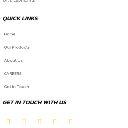
Oil & Lubricants
QUICK LINKS
Home
Our Products
About Us
CAREERS
Get In Touch
GET IN TOUCH WITH US