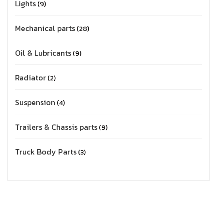
Lights
9
Mechanical parts
28
Oil & Lubricants
9
Radiator
2
Suspension
4
Trailers & Chassis parts
9
Truck Body Parts
3