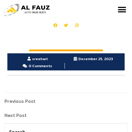
sreehari
December 25, 2023
0 Comments
Previous Post
Next Post
Search