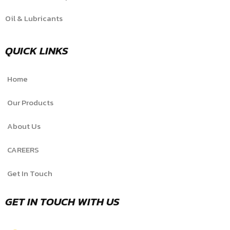
Oil & Lubricants
QUICK LINKS
Home
Our Products
About Us
CAREERS
Get In Touch
GET IN TOUCH WITH US