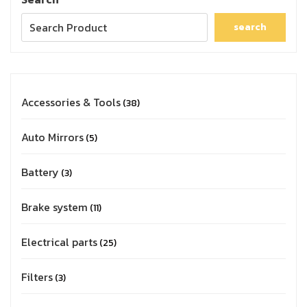
search
Accessories & Tools
38
Auto Mirrors
5
Battery
3
Brake system
11
Electrical parts
25
Filters
3