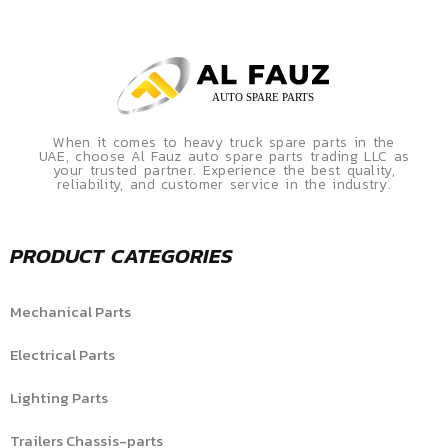
When it comes to heavy truck spare parts in the
UAE, choose Al Fauz auto spare parts trading LLC as
your trusted partner. Experience the best quality,
reliability, and customer service in the industry.
PRODUCT CATEGORIES
Mechanical Parts
Electrical Parts
Lighting Parts
Trailers Chassis-parts