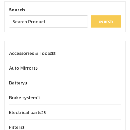
Search
search
Accessories & Tools
38
Auto Mirrors
5
Battery
3
Brake system
11
Electrical parts
25
Filters
3