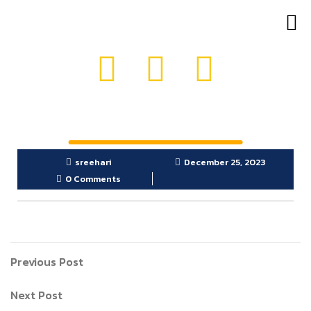
OUR PRODUCTS
GET IN TOUCH
sreehari
December 25, 2023
0 Comments
Previous Post
Next Post