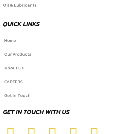
Oil & Lubricants
QUICK LINKS
Home
Our Products
About Us
CAREERS
Get In Touch
GET IN TOUCH WITH US