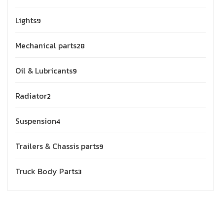
Lights
9
Mechanical parts
28
Oil & Lubricants
9
Radiator
2
Suspension
4
Trailers & Chassis parts
9
Truck Body Parts
3