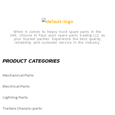
When it comes to heavy truck spare parts in the
UAE, choose Al Fauz auto spare parts trading LLC as
your trusted partner. Experience the best quality,
reliability, and customer service in the industry.
PRODUCT CATEGORIES
Mechanical Parts
Electrical Parts
Lighting Parts
Trailers Chassis-parts