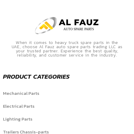
When it comes to heavy truck spare parts in the
UAE, choose Al Fauz auto spare parts trading LLC as
your trusted partner. Experience the best quality,
reliability, and customer service in the industry.
PRODUCT CATEGORIES
Mechanical Parts
Electrical Parts
Lighting Parts
Trailers Chassis-parts