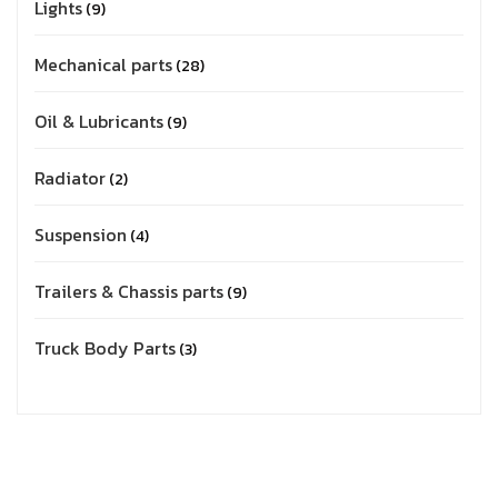
Lights
9
Mechanical parts
28
Oil & Lubricants
9
Radiator
2
Suspension
4
Trailers & Chassis parts
9
Truck Body Parts
3