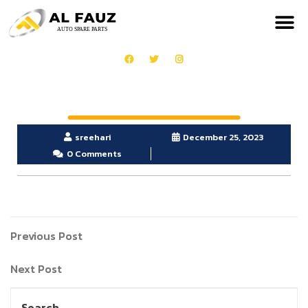
sreehari
December 25, 2023
0 Comments
Previous Post
Next Post
Search