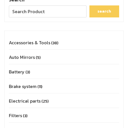
search
Accessories & Tools
38
Auto Mirrors
5
Battery
3
Brake system
11
Electrical parts
25
Filters
3