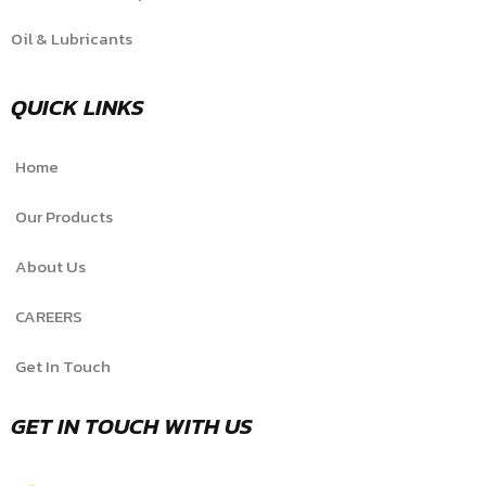
Oil & Lubricants
QUICK LINKS
Home
Our Products
About Us
CAREERS
Get In Touch
GET IN TOUCH WITH US