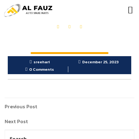
sreehari
December 25, 2023
0 Comments
Previous Post
Next Post
Search