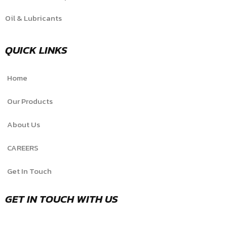
Oil & Lubricants
QUICK LINKS
Home
Our Products
About Us
CAREERS
Get In Touch
GET IN TOUCH WITH US