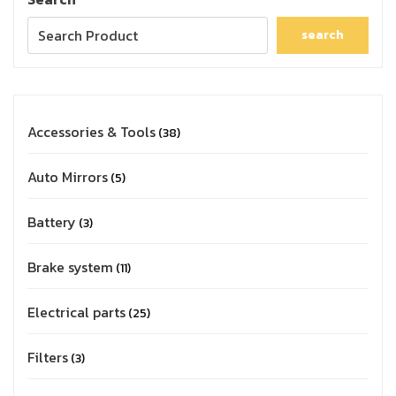
search
Accessories & Tools
38
Auto Mirrors
5
Battery
3
Brake system
11
Electrical parts
25
Filters
3