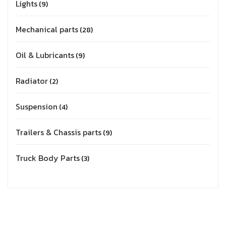
Lights
9
Mechanical parts
28
Oil & Lubricants
9
Radiator
2
Suspension
4
Trailers & Chassis parts
9
Truck Body Parts
3