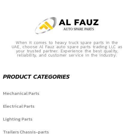
When it comes to heavy truck spare parts in the
UAE, choose Al Fauz auto spare parts trading LLC as
your trusted partner. Experience the best quality,
reliability, and customer service in the industry.
PRODUCT CATEGORIES
Mechanical Parts
Electrical Parts
Lighting Parts
Trailers Chassis-parts