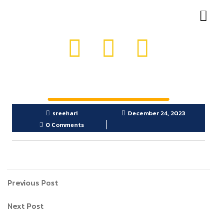
OUR PRODUCTS
GET IN TOUCH
sreehari
December 24, 2023
0 Comments
Previous Post
Next Post