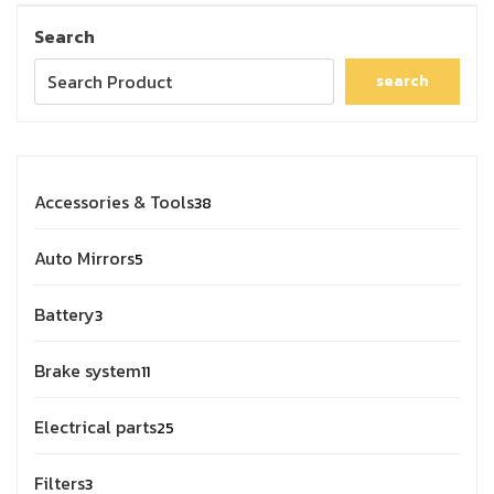
Search
search
Accessories & Tools
38
Auto Mirrors
5
Battery
3
Brake system
11
Electrical parts
25
Filters
3