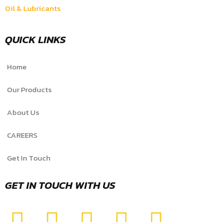
Oil & Lubricants
QUICK LINKS
Home
Our Products
About Us
CAREERS
Get In Touch
GET IN TOUCH WITH US