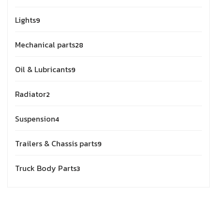
Lights
9
Mechanical parts
28
Oil & Lubricants
9
Radiator
2
Suspension
4
Trailers & Chassis parts
9
Truck Body Parts
3