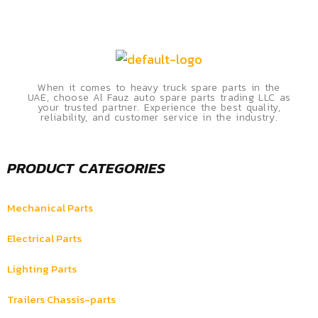
When it comes to heavy truck spare parts in the
UAE, choose Al Fauz auto spare parts trading LLC as
your trusted partner. Experience the best quality,
reliability, and customer service in the industry.
PRODUCT CATEGORIES
Mechanical Parts
Electrical Parts
Lighting Parts
Trailers Chassis-parts