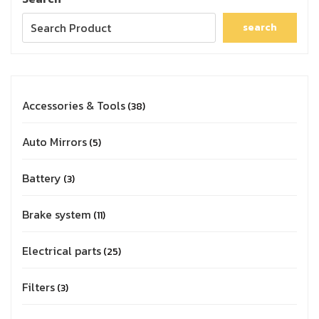
search
Accessories & Tools
38
Auto Mirrors
5
Battery
3
Brake system
11
Electrical parts
25
Filters
3