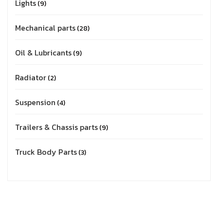
Lights
9
Mechanical parts
28
Oil & Lubricants
9
Radiator
2
Suspension
4
Trailers & Chassis parts
9
Truck Body Parts
3