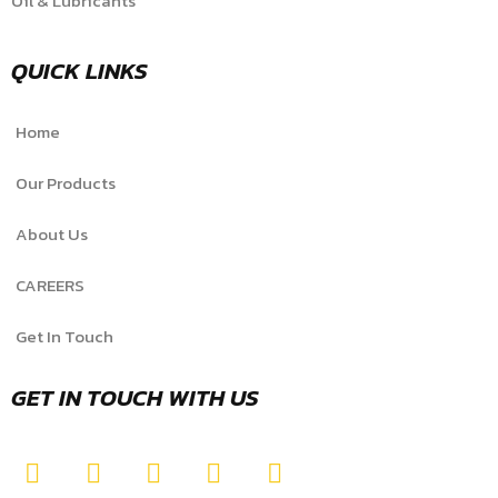
Oil & Lubricants
QUICK LINKS
Home
Our Products
About Us
CAREERS
Get In Touch
GET IN TOUCH WITH US