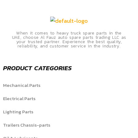
When it comes to heavy truck spare parts in the
UAE, choose Al Fauz auto spare parts trading LLC as
your trusted partner. Experience the best quality,
reliability, and customer service in the industry.
PRODUCT CATEGORIES
Mechanical Parts
Electrical Parts
Lighting Parts
Trailers Chassis-parts