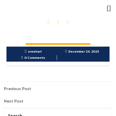
OUR PRODUCTS
GET IN TOUCH
sreehari
December 24, 2023
0 Comments
Previous Post
Next Post
Search