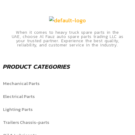
When it comes to heavy truck spare parts in the
UAE, choose Al Fauz auto spare parts trading LLC as
your trusted partner. Experience the best quality,
reliability, and customer service in the industry.
PRODUCT CATEGORIES
Mechanical Parts
Electrical Parts
Lighting Parts
Trailers Chassis-parts