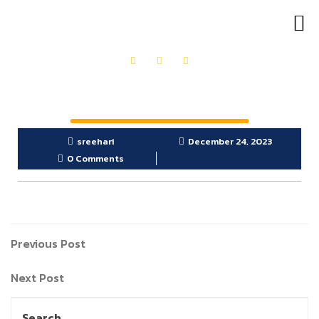
OUR PRODUCTS
GET IN TOUCH
sreehari
December 24, 2023
0 Comments
Previous Post
Next Post
Search