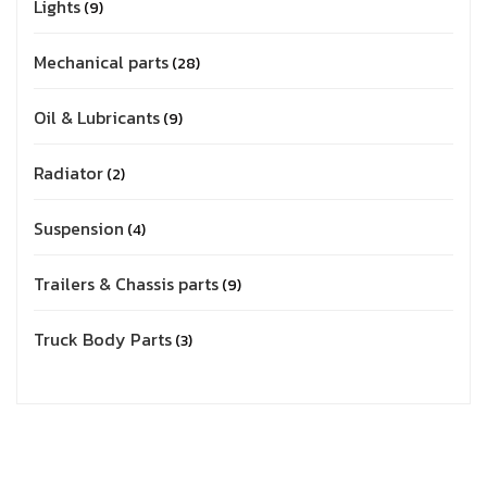
Lights
9
Mechanical parts
28
Oil & Lubricants
9
Radiator
2
Suspension
4
Trailers & Chassis parts
9
Truck Body Parts
3