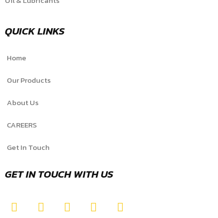
Oil & Lubricants
QUICK LINKS
Home
Our Products
About Us
CAREERS
Get In Touch
GET IN TOUCH WITH US