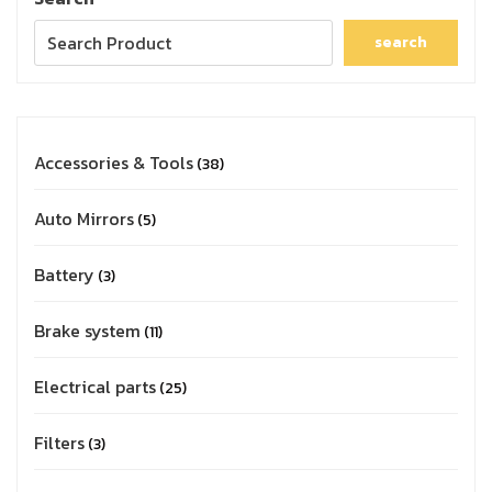
search
Accessories & Tools
38
Auto Mirrors
5
Battery
3
Brake system
11
Electrical parts
25
Filters
3