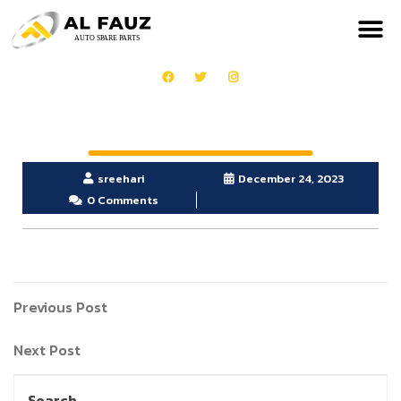
sreehari
December 24, 2023
0 Comments
Previous Post
Next Post
Search