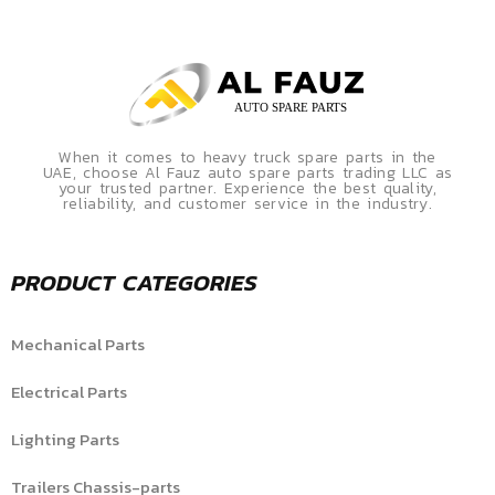
When it comes to heavy truck spare parts in the
UAE, choose Al Fauz auto spare parts trading LLC as
your trusted partner. Experience the best quality,
reliability, and customer service in the industry.
PRODUCT CATEGORIES
Mechanical Parts
Electrical Parts
Lighting Parts
Trailers Chassis-parts