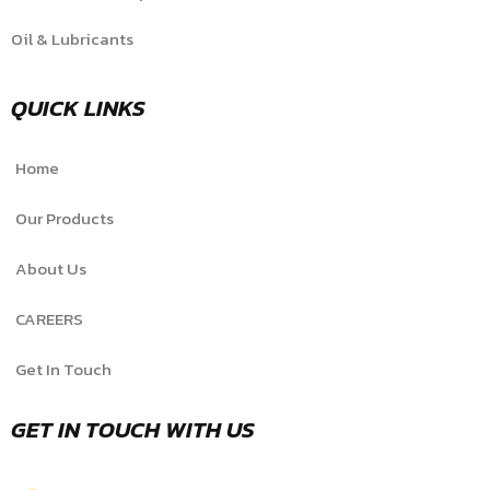
Oil & Lubricants
QUICK LINKS
Home
Our Products
About Us
CAREERS
Get In Touch
GET IN TOUCH WITH US