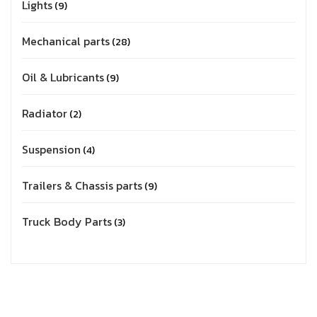
Lights
9
Mechanical parts
28
Oil & Lubricants
9
Radiator
2
Suspension
4
Trailers & Chassis parts
9
Truck Body Parts
3