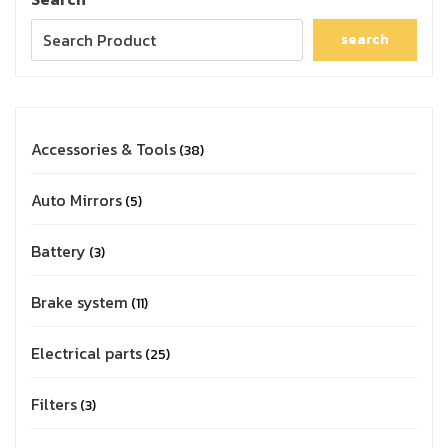
search
Accessories & Tools
38
Auto Mirrors
5
Battery
3
Brake system
11
Electrical parts
25
Filters
3