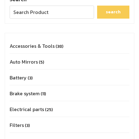
search
Accessories & Tools
38
Auto Mirrors
5
Battery
3
Brake system
11
Electrical parts
25
Filters
3