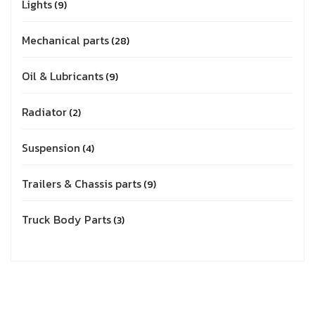
Lights
9
Mechanical parts
28
Oil & Lubricants
9
Radiator
2
Suspension
4
Trailers & Chassis parts
9
Truck Body Parts
3