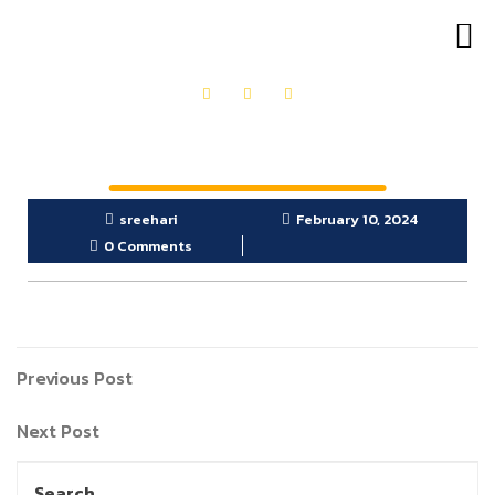
OUR PRODUCTS
GET IN TOUCH
sreehari
February 10, 2024
0 Comments
Previous Post
Next Post
Search