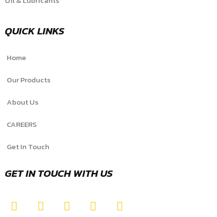
Oil & Lubricants
QUICK LINKS
Home
Our Products
About Us
CAREERS
Get In Touch
GET IN TOUCH WITH US