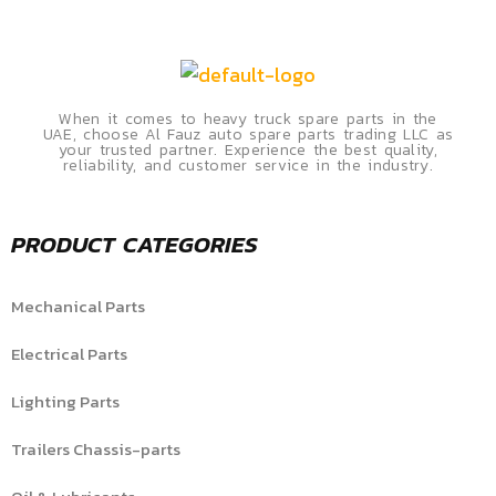
When it comes to heavy truck spare parts in the
UAE, choose Al Fauz auto spare parts trading LLC as
your trusted partner. Experience the best quality,
reliability, and customer service in the industry.
PRODUCT CATEGORIES
Mechanical Parts
Electrical Parts
Lighting Parts
Trailers Chassis-parts