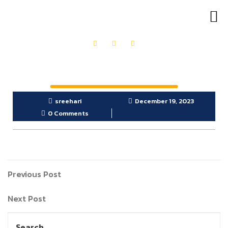
OUR PRODUCTS
GET IN TOUCH
sreehari
December 19, 2023
0 Comments
Previous Post
Next Post
Search