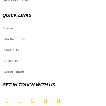
Oil & Lubricants
QUICK LINKS
Home
Our Products
About Us
CAREERS
Get In Touch
GET IN TOUCH WITH US