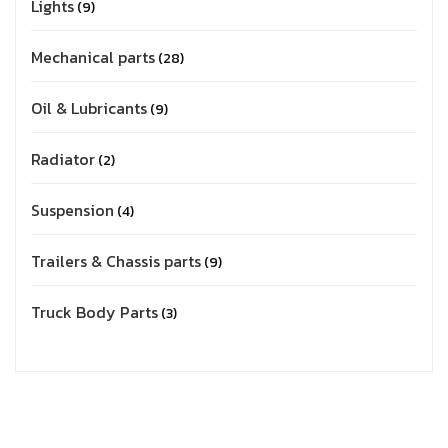
Lights
9
Mechanical parts
28
Oil & Lubricants
9
Radiator
2
Suspension
4
Trailers & Chassis parts
9
Truck Body Parts
3