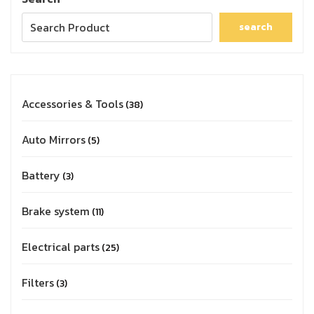
search
Accessories & Tools
38
Auto Mirrors
5
Battery
3
Brake system
11
Electrical parts
25
Filters
3