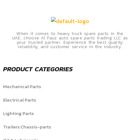
When it comes to heavy truck spare parts in the
UAE, choose Al Fauz auto spare parts trading LLC as
your trusted partner. Experience the best quality,
reliability, and customer service in the industry.
PRODUCT CATEGORIES
Mechanical Parts
Electrical Parts
Lighting Parts
Trailers Chassis-parts