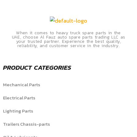
When it comes to heavy truck spare parts in the
UAE, choose Al Fauz auto spare parts trading LLC as
your trusted partner. Experience the best quality,
reliability, and customer service in the industry.
PRODUCT CATEGORIES
Mechanical Parts
Electrical Parts
Lighting Parts
Trailers Chassis-parts