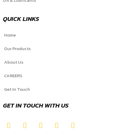
Oil & Lubricants
QUICK LINKS
Home
Our Products
About Us
CAREERS
Get In Touch
GET IN TOUCH WITH US