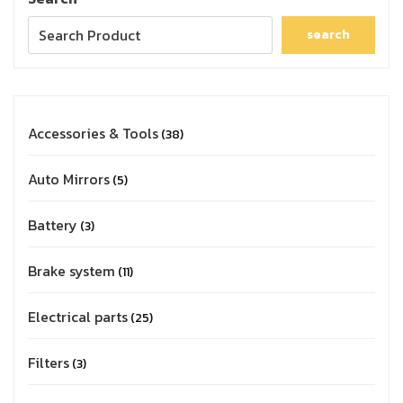
search
Accessories & Tools
38
Auto Mirrors
5
Battery
3
Brake system
11
Electrical parts
25
Filters
3