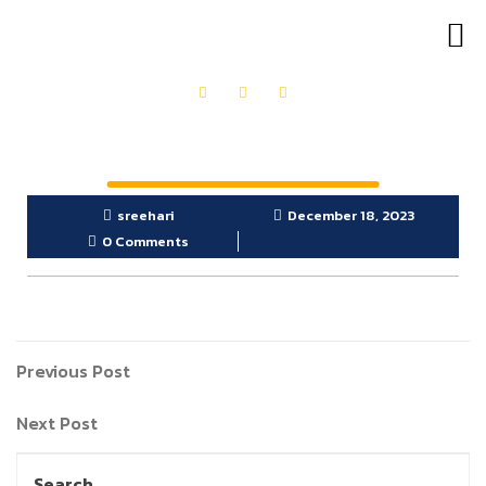
OUR PRODUCTS
GET IN TOUCH
sreehari
December 18, 2023
0 Comments
Previous Post
Next Post
Search