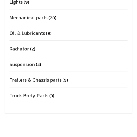
Lights
9
Mechanical parts
28
Oil & Lubricants
9
Radiator
2
Suspension
4
Trailers & Chassis parts
9
Truck Body Parts
3