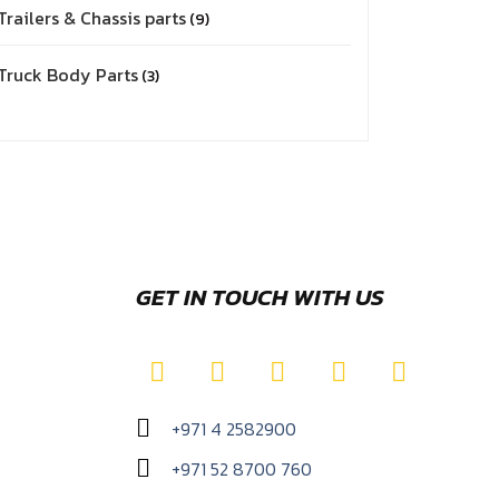
Trailers & Chassis parts
9
Truck Body Parts
3
GET IN TOUCH WITH US
+971 4 2582900
+971 52 8700 760