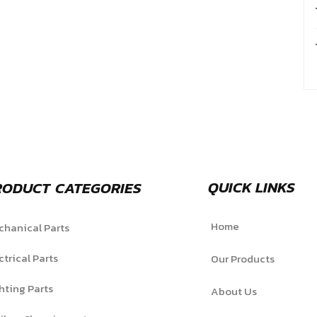
QUICK LINKS
RODUCT CATEGORIES
Home
hanical Parts
ctrical Parts
Our Products
hting Parts
About Us