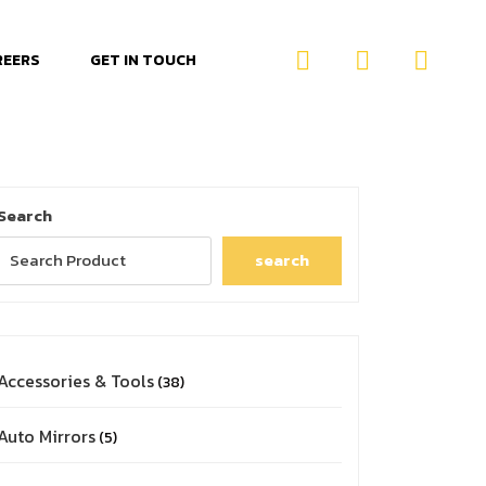
REERS
GET IN TOUCH
Search
search
Accessories & Tools
38
Auto Mirrors
5