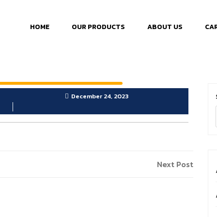
HOME
OUR PRODUCTS
ABOUT US
CA
December 24, 2023
Next Post