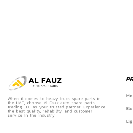
P
Mec
When it comes to heavy truck spare parts in
the UAE, choose Al Fauz auto spare parts
trading LLC as your trusted partner. Experience
Ele
the best quality, reliability, and customer
service in the industry.
Lig