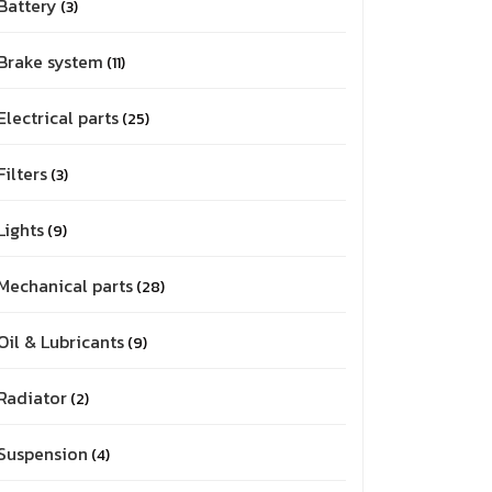
Battery
3
Brake system
11
Electrical parts
25
Filters
3
Lights
9
Mechanical parts
28
Oil & Lubricants
9
Radiator
2
Suspension
4