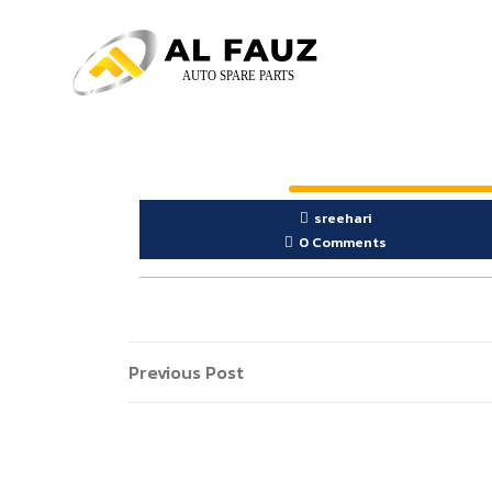
sreehari
0 Comments
Previous Post