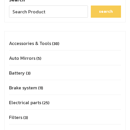
search
Accessories & Tools
38
Auto Mirrors
5
Battery
3
Brake system
11
Electrical parts
25
Filters
3