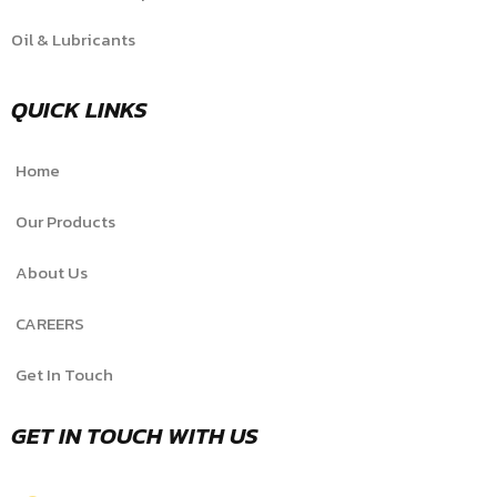
Oil & Lubricants
QUICK LINKS
Home
Our Products
About Us
CAREERS
Get In Touch
GET IN TOUCH WITH US