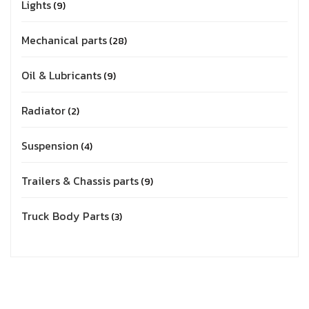
Lights
9
Mechanical parts
28
Oil & Lubricants
9
Radiator
2
Suspension
4
Trailers & Chassis parts
9
Truck Body Parts
3