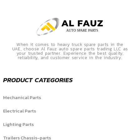
When it comes to heavy truck spare parts in the
UAE, choose Al Fauz auto spare parts trading LLC as
your trusted partner. Experience the best quality,
reliability, and customer service in the industry.
PRODUCT CATEGORIES
Mechanical Parts
Electrical Parts
Lighting Parts
Trailers Chassis-parts