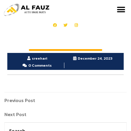
sreehari
December 24, 2023
0 Comments
Previous Post
Next Post
Search