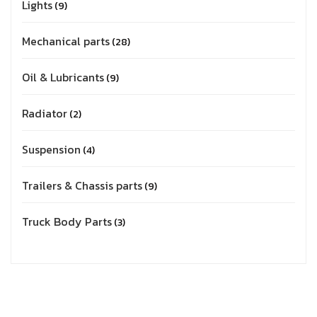
Lights
9
Mechanical parts
28
Oil & Lubricants
9
Radiator
2
Suspension
4
Trailers & Chassis parts
9
Truck Body Parts
3