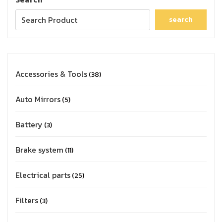
search
Accessories & Tools
38
Auto Mirrors
5
Battery
3
Brake system
11
Electrical parts
25
Filters
3