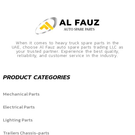
When it comes to heavy truck spare parts in the
UAE, choose Al Fauz auto spare parts trading LLC as
your trusted partner. Experience the best quality,
reliability, and customer service in the industry.
PRODUCT CATEGORIES
Mechanical Parts
Electrical Parts
Lighting Parts
Trailers Chassis-parts