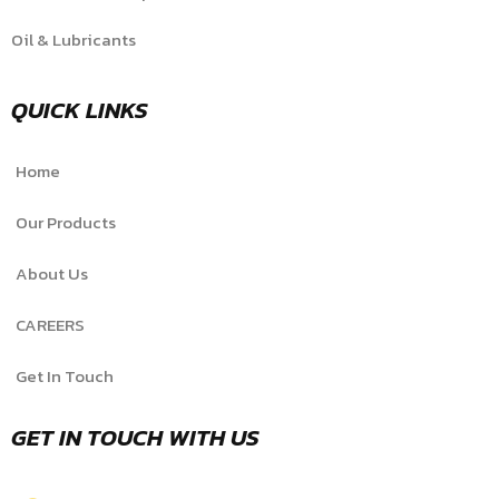
Oil & Lubricants
QUICK LINKS
Home
Our Products
About Us
CAREERS
Get In Touch
GET IN TOUCH WITH US