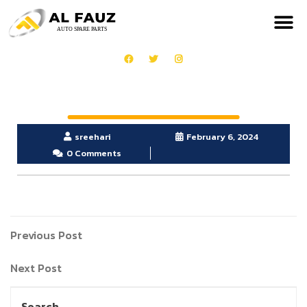
sreehari
February 6, 2024
0 Comments
Previous Post
Next Post
Search