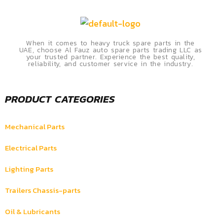
When it comes to heavy truck spare parts in the
UAE, choose Al Fauz auto spare parts trading LLC as
your trusted partner. Experience the best quality,
reliability, and customer service in the industry.
PRODUCT CATEGORIES
Mechanical Parts
Electrical Parts
Lighting Parts
Trailers Chassis-parts
Oil & Lubricants