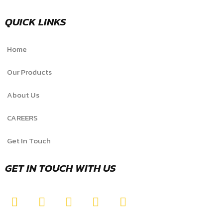
QUICK LINKS
Home
Our Products
About Us
CAREERS
Get In Touch
GET IN TOUCH WITH US