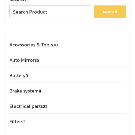
search
Accessories & Tools
38
Auto Mirrors
5
Battery
3
Brake system
11
Electrical parts
25
Filters
3