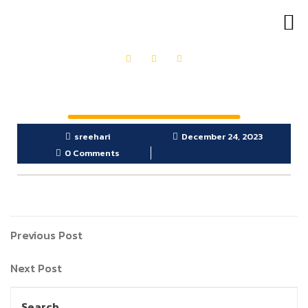
OUR PRODUCTS
GET IN TOUCH
sreehari
December 24, 2023
0 Comments
Previous Post
Next Post
Search