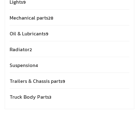
Lights
9
Mechanical parts
28
Oil & Lubricants
9
Radiator
2
Suspension
4
Trailers & Chassis parts
9
Truck Body Parts
3