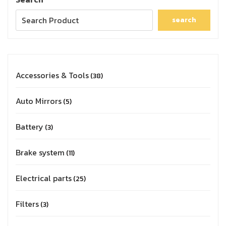
search
Accessories & Tools
38
Auto Mirrors
5
Battery
3
Brake system
11
Electrical parts
25
Filters
3