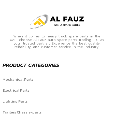
When it comes to heavy truck spare parts in the
UAE, choose Al Fauz auto spare parts trading LLC as
your trusted partner. Experience the best quality,
reliability, and customer service in the industry.
PRODUCT CATEGORIES
Mechanical Parts
Electrical Parts
Lighting Parts
Trailers Chassis-parts