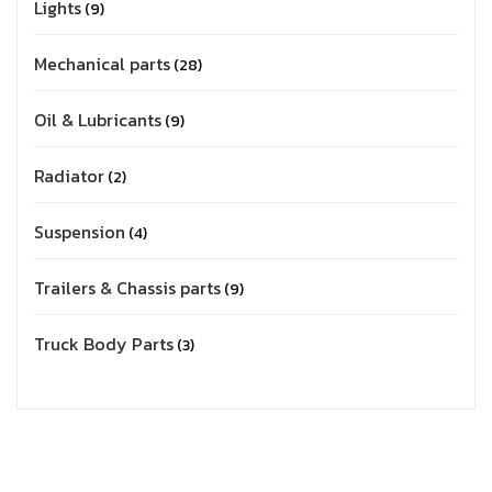
Lights
9
Mechanical parts
28
Oil & Lubricants
9
Radiator
2
Suspension
4
Trailers & Chassis parts
9
Truck Body Parts
3