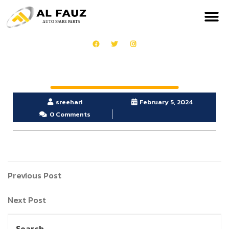
sreehari
February 5, 2024
0 Comments
Previous Post
Next Post
Search