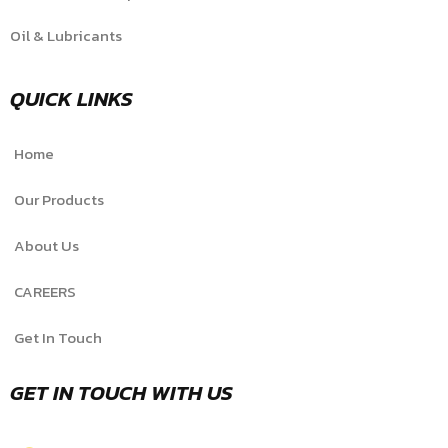
Oil & Lubricants
QUICK LINKS
Home
Our Products
About Us
CAREERS
Get In Touch
GET IN TOUCH WITH US