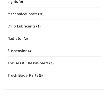
Lights
9
Mechanical parts
28
Oil & Lubricants
9
Radiator
2
Suspension
4
Trailers & Chassis parts
9
Truck Body Parts
3