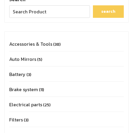
search
Accessories & Tools
38
Auto Mirrors
5
Battery
3
Brake system
11
Electrical parts
25
Filters
3