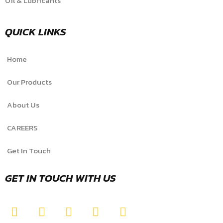
Oil & Lubricants
QUICK LINKS
Home
Our Products
About Us
CAREERS
Get In Touch
GET IN TOUCH WITH US