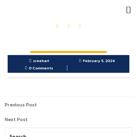
OUR PRODUCTS
GET IN TOUCH
sreehari
February 5, 2024
0 Comments
Previous Post
Next Post
Search