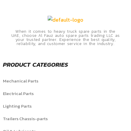
When it comes to heavy truck spare parts in the
UAE, choose Al Fauz auto spare parts trading LLC as
your trusted partner. Experience the best quality,
reliability, and customer service in the industry.
PRODUCT CATEGORIES
Mechanical Parts
Electrical Parts
Lighting Parts
Trailers Chassis-parts