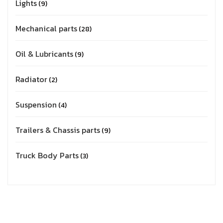
Lights
9
Mechanical parts
28
Oil & Lubricants
9
Radiator
2
Suspension
4
Trailers & Chassis parts
9
Truck Body Parts
3