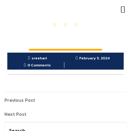
OUR PRODUCTS
GET IN TOUCH
sreehari
February 5, 2024
0 Comments
Previous Post
Next Post
Search