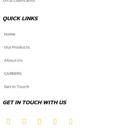
Oil & Lubricants
QUICK LINKS
Home
Our Products
About Us
CAREERS
Get In Touch
GET IN TOUCH WITH US