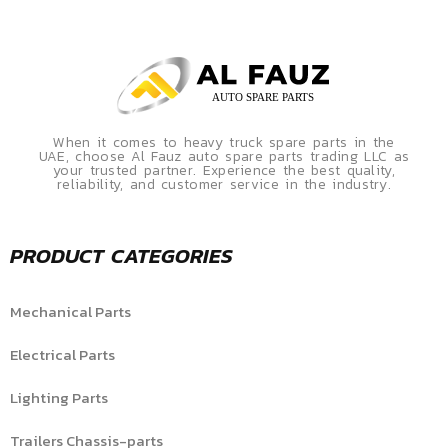
When it comes to heavy truck spare parts in the
UAE, choose Al Fauz auto spare parts trading LLC as
your trusted partner. Experience the best quality,
reliability, and customer service in the industry.
PRODUCT CATEGORIES
Mechanical Parts
Electrical Parts
Lighting Parts
Trailers Chassis-parts