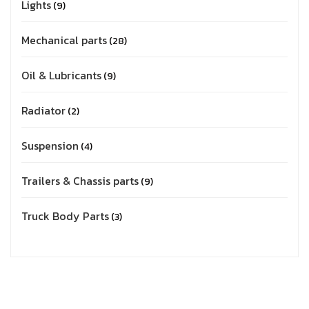
Lights
9
Mechanical parts
28
Oil & Lubricants
9
Radiator
2
Suspension
4
Trailers & Chassis parts
9
Truck Body Parts
3