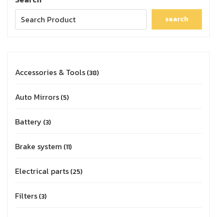
search
Accessories & Tools
38
Auto Mirrors
5
Battery
3
Brake system
11
Electrical parts
25
Filters
3