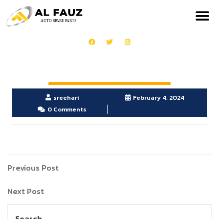
sreehari
February 4, 2024
0 Comments
Previous Post
Next Post
Search