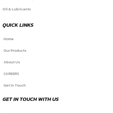
Oil & Lubricants
QUICK LINKS
Home
Our Products
About Us
CAREERS
Get In Touch
GET IN TOUCH WITH US