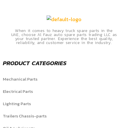
When it comes to heavy truck spare parts in the
UAE, choose Al Fauz auto spare parts trading LLC as
your trusted partner. Experience the best quality,
reliability, and customer service in the industry.
PRODUCT CATEGORIES
Mechanical Parts
Electrical Parts
Lighting Parts
Trailers Chassis-parts