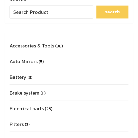
search
Accessories & Tools
38
Auto Mirrors
5
Battery
3
Brake system
11
Electrical parts
25
Filters
3