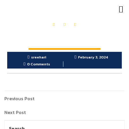
OUR PRODUCTS
GET IN TOUCH
sreehari
February 3, 2024
0 Comments
Previous Post
Next Post
Search