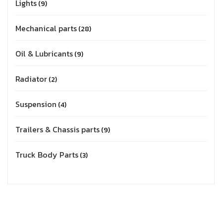
Lights
9
Mechanical parts
28
Oil & Lubricants
9
Radiator
2
Suspension
4
Trailers & Chassis parts
9
Truck Body Parts
3