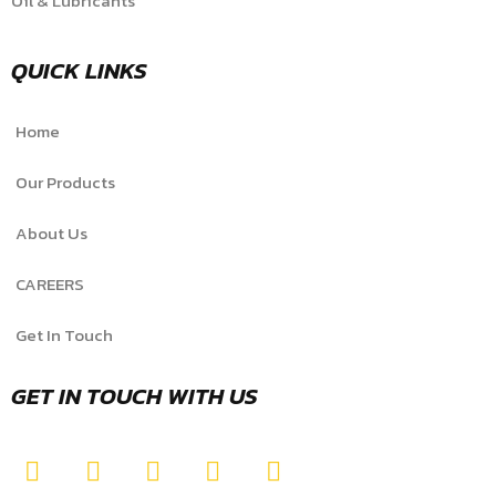
Oil & Lubricants
QUICK LINKS
Home
Our Products
About Us
CAREERS
Get In Touch
GET IN TOUCH WITH US