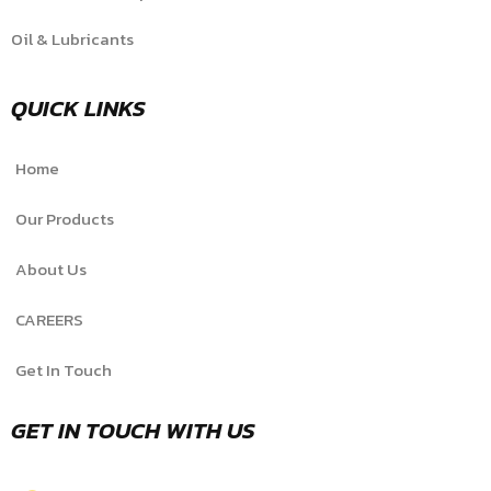
Oil & Lubricants
QUICK LINKS
Home
Our Products
About Us
CAREERS
Get In Touch
GET IN TOUCH WITH US