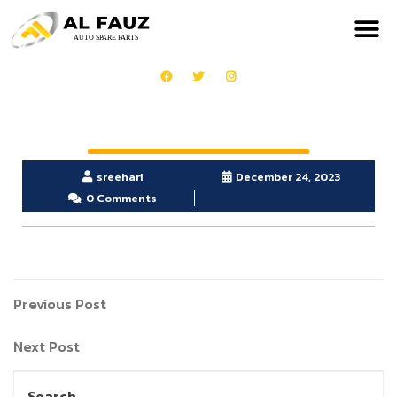
sreehari
December 24, 2023
0 Comments
Previous Post
Next Post
Search