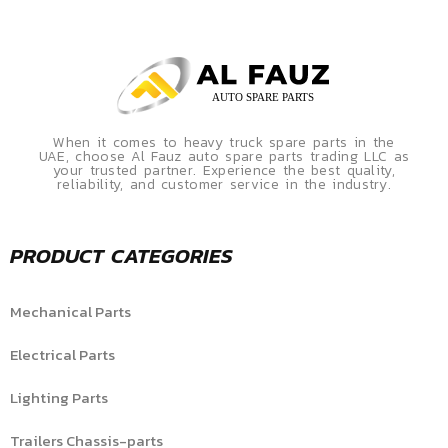
When it comes to heavy truck spare parts in the
UAE, choose Al Fauz auto spare parts trading LLC as
your trusted partner. Experience the best quality,
reliability, and customer service in the industry.
PRODUCT CATEGORIES
Mechanical Parts
Electrical Parts
Lighting Parts
Trailers Chassis-parts