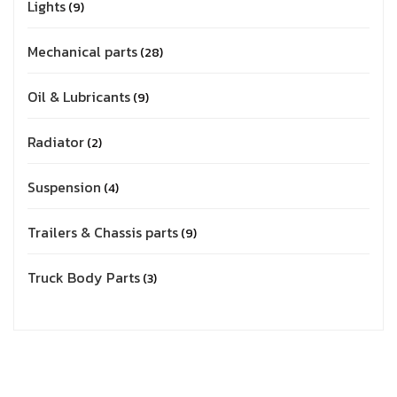
Lights
9
Mechanical parts
28
Oil & Lubricants
9
Radiator
2
Suspension
4
Trailers & Chassis parts
9
Truck Body Parts
3