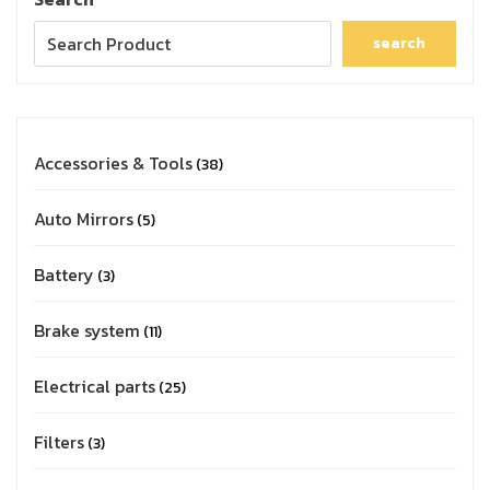
search
Accessories & Tools
38
Auto Mirrors
5
Battery
3
Brake system
11
Electrical parts
25
Filters
3