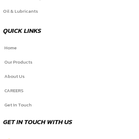
Oil & Lubricants
QUICK LINKS
Home
Our Products
About Us
CAREERS
Get In Touch
GET IN TOUCH WITH US