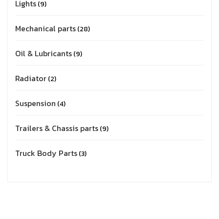
Lights
9
Mechanical parts
28
Oil & Lubricants
9
Radiator
2
Suspension
4
Trailers & Chassis parts
9
Truck Body Parts
3