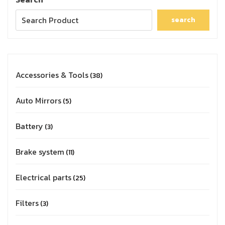
search
Accessories & Tools
38
Auto Mirrors
5
Battery
3
Brake system
11
Electrical parts
25
Filters
3