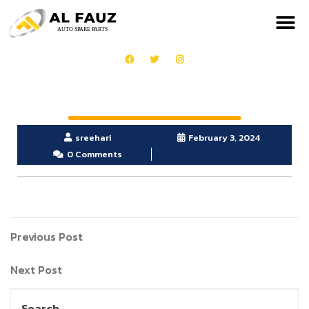
sreehari
February 3, 2024
0 Comments
Previous Post
Next Post
Search