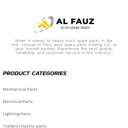
When it comes to heavy truck spare parts in the
UAE, choose Al Fauz auto spare parts trading LLC as
your trusted partner. Experience the best quality,
reliability, and customer service in the industry.
PRODUCT CATEGORIES
Mechanical Parts
Electrical Parts
Lighting Parts
Trailers Chassis-parts