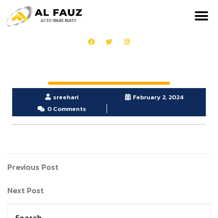
sreehari
February 2, 2024
0 Comments
Previous Post
Next Post
Search