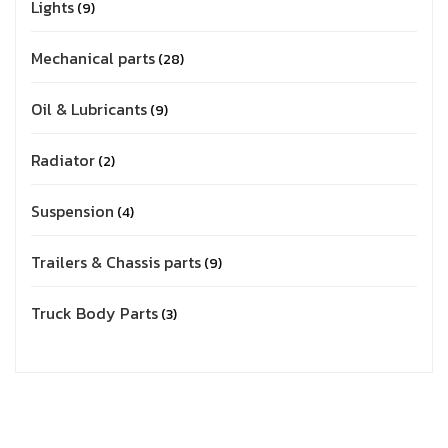
Lights
9
Mechanical parts
28
Oil & Lubricants
9
Radiator
2
Suspension
4
Trailers & Chassis parts
9
Truck Body Parts
3