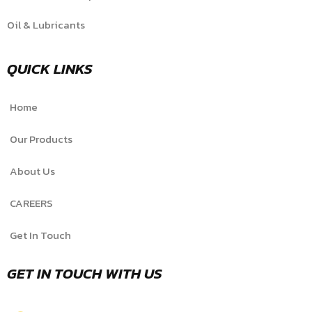
Oil & Lubricants
QUICK LINKS
Home
Our Products
About Us
CAREERS
Get In Touch
GET IN TOUCH WITH US