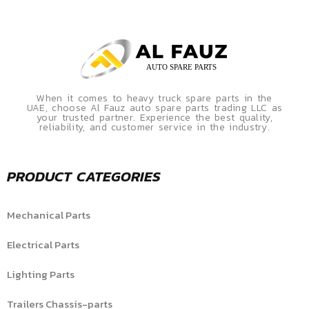
When it comes to heavy truck spare parts in the
UAE, choose Al Fauz auto spare parts trading LLC as
your trusted partner. Experience the best quality,
reliability, and customer service in the industry.
PRODUCT CATEGORIES
Mechanical Parts
Electrical Parts
Lighting Parts
Trailers Chassis-parts