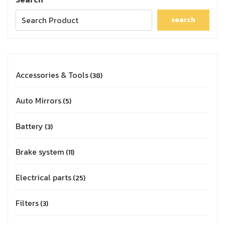
search
Accessories & Tools
38
Auto Mirrors
5
Battery
3
Brake system
11
Electrical parts
25
Filters
3