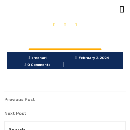
OUR PRODUCTS
GET IN TOUCH
sreehari
February 2, 2024
0 Comments
Previous Post
Next Post
Search