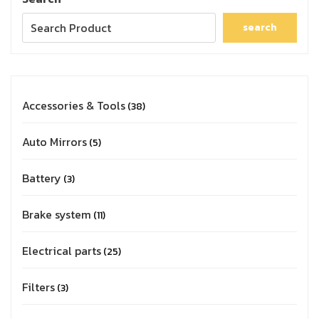
search
Accessories & Tools
38
Auto Mirrors
5
Battery
3
Brake system
11
Electrical parts
25
Filters
3