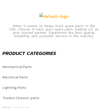
When it comes to heavy truck spare parts in the
UAE, choose Al Fauz auto spare parts trading LLC as
your trusted partner. Experience the best quality,
reliability, and customer service in the industry.
PRODUCT CATEGORIES
Mechanical Parts
Electrical Parts
Lighting Parts
Trailers Chassis-parts