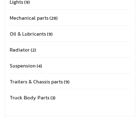
Lights
9
Mechanical parts
28
Oil & Lubricants
9
Radiator
2
Suspension
4
Trailers & Chassis parts
9
Truck Body Parts
3