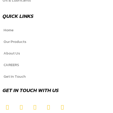
Oil & Lubricants
QUICK LINKS
Home
Our Products
About Us
CAREERS
Get In Touch
GET IN TOUCH WITH US