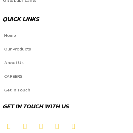
Oil & Lubricants
QUICK LINKS
Home
Our Products
About Us
CAREERS
Get In Touch
GET IN TOUCH WITH US