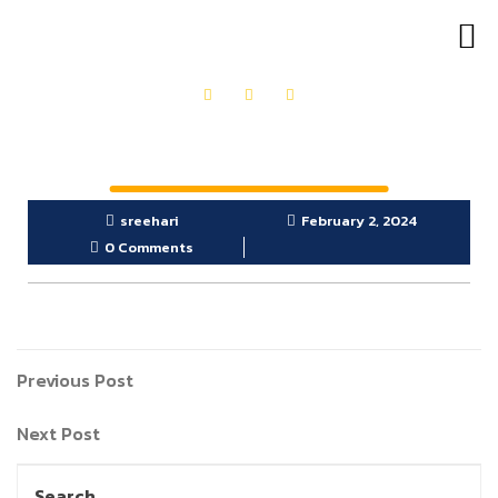
OUR PRODUCTS
GET IN TOUCH
sreehari
February 2, 2024
0 Comments
Previous Post
Next Post
Search