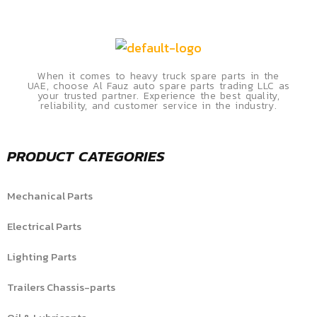
When it comes to heavy truck spare parts in the
UAE, choose Al Fauz auto spare parts trading LLC as
your trusted partner. Experience the best quality,
reliability, and customer service in the industry.
PRODUCT CATEGORIES
Mechanical Parts
Electrical Parts
Lighting Parts
Trailers Chassis-parts