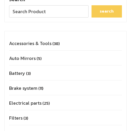
search
Accessories & Tools
38
Auto Mirrors
5
Battery
3
Brake system
11
Electrical parts
25
Filters
3