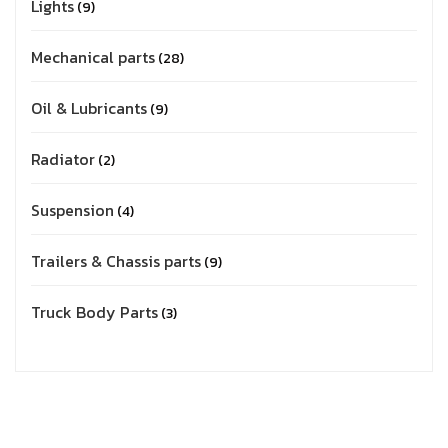
Lights
9
Mechanical parts
28
Oil & Lubricants
9
Radiator
2
Suspension
4
Trailers & Chassis parts
9
Truck Body Parts
3