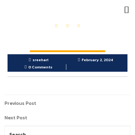
OUR PRODUCTS
GET IN TOUCH
sreehari
February 2, 2024
0 Comments
Previous Post
Next Post
Search