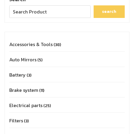
search
Accessories & Tools
38
Auto Mirrors
5
Battery
3
Brake system
11
Electrical parts
25
Filters
3