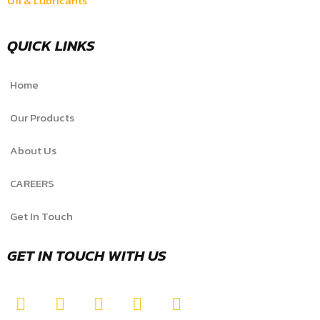
Oil & Lubricants
QUICK LINKS
Home
Our Products
About Us
CAREERS
Get In Touch
GET IN TOUCH WITH US