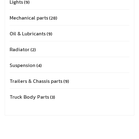
Lights
9
Mechanical parts
28
Oil & Lubricants
9
Radiator
2
Suspension
4
Trailers & Chassis parts
9
Truck Body Parts
3