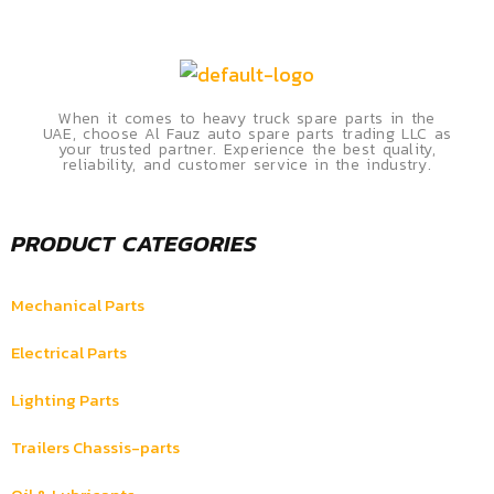
When it comes to heavy truck spare parts in the
UAE, choose Al Fauz auto spare parts trading LLC as
your trusted partner. Experience the best quality,
reliability, and customer service in the industry.
PRODUCT CATEGORIES
Mechanical Parts
Electrical Parts
Lighting Parts
Trailers Chassis-parts