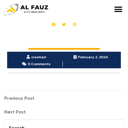
sreehari
February 2, 2024
0 Comments
Previous Post
Next Post
Search