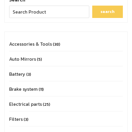
search
Accessories & Tools
38
Auto Mirrors
5
Battery
3
Brake system
11
Electrical parts
25
Filters
3