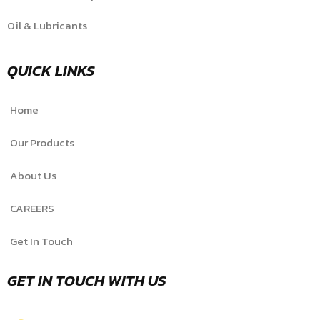
Oil & Lubricants
QUICK LINKS
Home
Our Products
About Us
CAREERS
Get In Touch
GET IN TOUCH WITH US