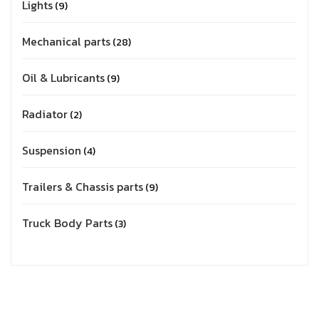
Lights
9
Mechanical parts
28
Oil & Lubricants
9
Radiator
2
Suspension
4
Trailers & Chassis parts
9
Truck Body Parts
3