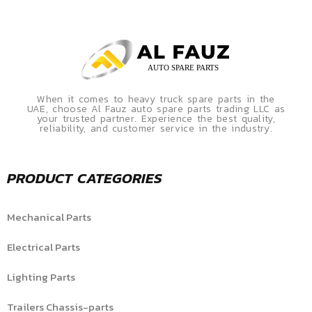
When it comes to heavy truck spare parts in the
UAE, choose Al Fauz auto spare parts trading LLC as
your trusted partner. Experience the best quality,
reliability, and customer service in the industry.
PRODUCT CATEGORIES
Mechanical Parts
Electrical Parts
Lighting Parts
Trailers Chassis-parts