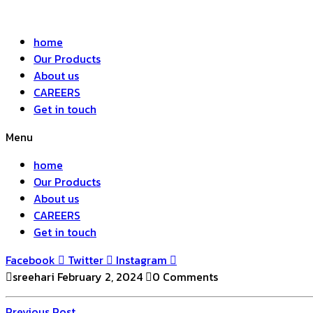
home
Our Products
About us
CAREERS
Get in touch
Menu
home
Our Products
About us
CAREERS
Get in touch
Facebook
Twitter
Instagram
sreehari
February 2, 2024
0 Comments
Previous
Previous Post