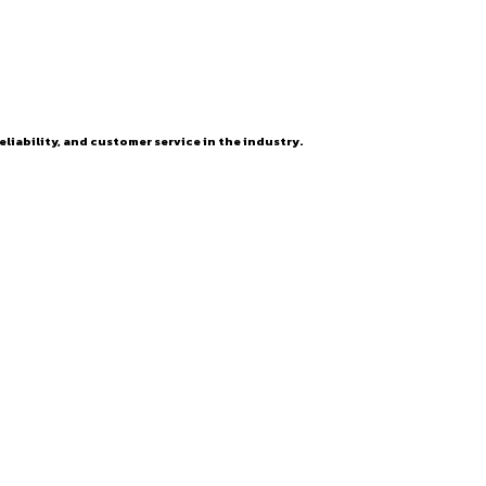
eliability, and customer service in the industry.