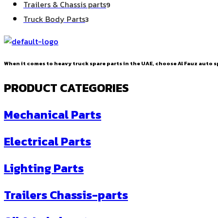
9
Trailers & Chassis parts
9
products
3
Truck Body Parts
3
products
When it comes to heavy truck spare parts in the UAE, choose Al Fauz auto sp
PRODUCT CATEGORIES
Mechanical Parts
Electrical Parts
Lighting Parts
Trailers Chassis-parts