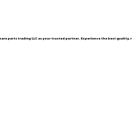
are parts trading LLC as your trusted partner. Experience the best quality, r