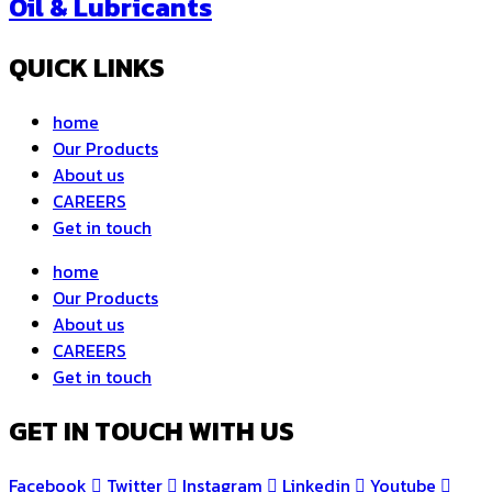
Oil & Lubricants
QUICK LINKS
home
Our Products
About us
CAREERS
Get in touch
home
Our Products
About us
CAREERS
Get in touch
GET IN TOUCH WITH US
Facebook
Twitter
Instagram
Linkedin
Youtube