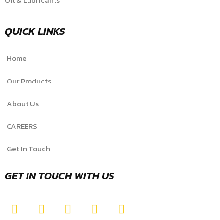
Oil & Lubricants
QUICK LINKS
Home
Our Products
About Us
CAREERS
Get In Touch
GET IN TOUCH WITH US