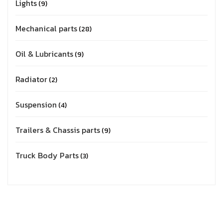
Lights
9
Mechanical parts
28
Oil & Lubricants
9
Radiator
2
Suspension
4
Trailers & Chassis parts
9
Truck Body Parts
3