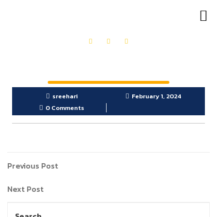
OUR PRODUCTS
GET IN TOUCH
sreehari
February 1, 2024
0 Comments
Previous Post
Next Post
Search