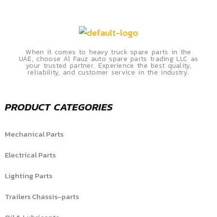
When it comes to heavy truck spare parts in the
UAE, choose Al Fauz auto spare parts trading LLC as
your trusted partner. Experience the best quality,
reliability, and customer service in the industry.
PRODUCT CATEGORIES
Mechanical Parts
Electrical Parts
Lighting Parts
Trailers Chassis-parts