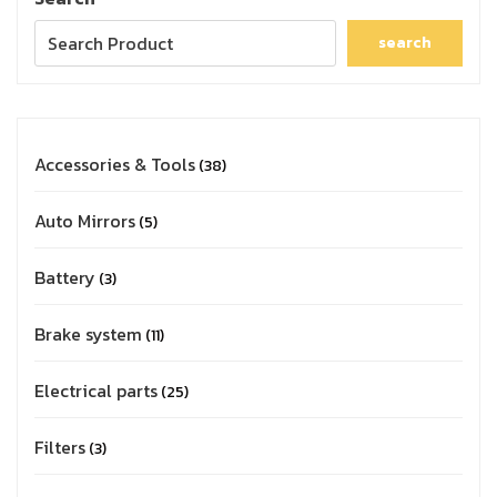
search
Accessories & Tools
38
Auto Mirrors
5
Battery
3
Brake system
11
Electrical parts
25
Filters
3