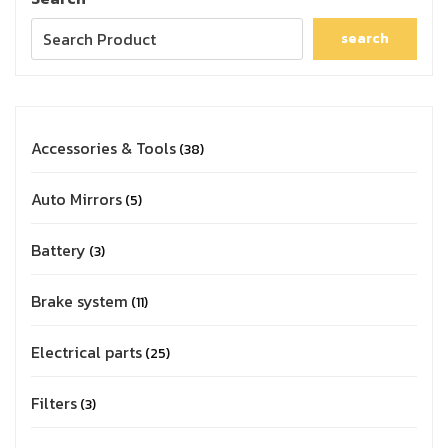
search
Accessories & Tools
38
Auto Mirrors
5
Battery
3
Brake system
11
Electrical parts
25
Filters
3