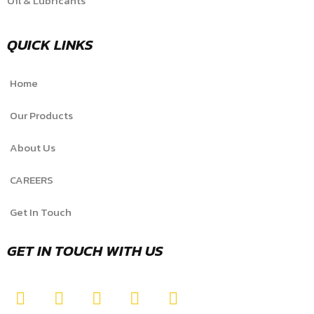
Oil & Lubricants
QUICK LINKS
Home
Our Products
About Us
CAREERS
Get In Touch
GET IN TOUCH WITH US