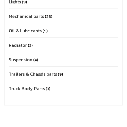
Lights
9
Mechanical parts
28
Oil & Lubricants
9
Radiator
2
Suspension
4
Trailers & Chassis parts
9
Truck Body Parts
3