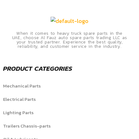
When it comes to heavy truck spare parts in the
UAE, choose Al Fauz auto spare parts trading LLC as
your trusted partner. Experience the best quality,
reliability, and customer service in the industry.
PRODUCT CATEGORIES
Mechanical Parts
Electrical Parts
Lighting Parts
Trailers Chassis-parts