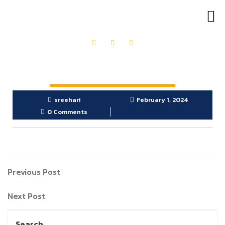
OUR PRODUCTS
GET IN TOUCH
sreehari
February 1, 2024
0 Comments
Previous Post
Next Post
Search