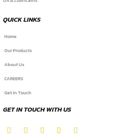
Oil & Lubricants
QUICK LINKS
Home
Our Products
About Us
CAREERS
Get In Touch
GET IN TOUCH WITH US