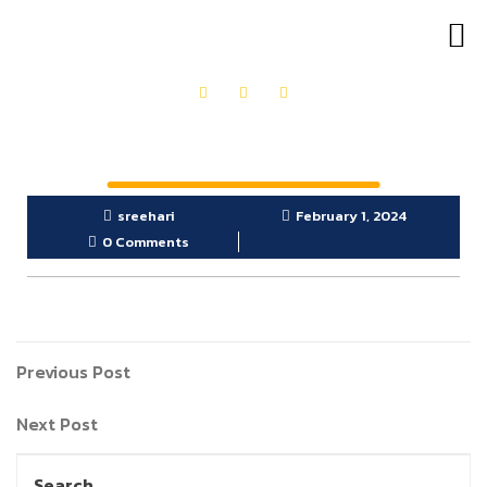
OUR PRODUCTS
GET IN TOUCH
sreehari
February 1, 2024
0 Comments
Previous Post
Next Post
Search