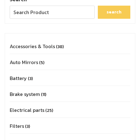
search
Accessories & Tools
38
Auto Mirrors
5
Battery
3
Brake system
11
Electrical parts
25
Filters
3