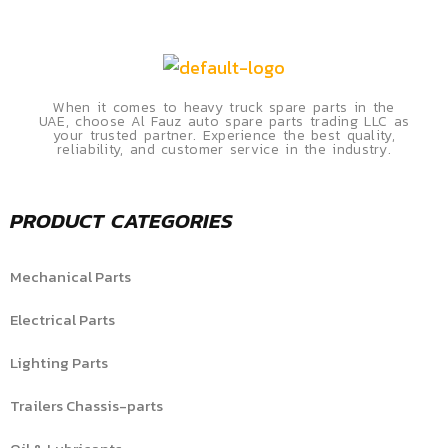
When it comes to heavy truck spare parts in the
UAE, choose Al Fauz auto spare parts trading LLC as
your trusted partner. Experience the best quality,
reliability, and customer service in the industry.
PRODUCT CATEGORIES
Mechanical Parts
Electrical Parts
Lighting Parts
Trailers Chassis-parts