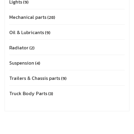
Lights
9
Mechanical parts
28
Oil & Lubricants
9
Radiator
2
Suspension
4
Trailers & Chassis parts
9
Truck Body Parts
3