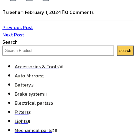
sreehari
February 1, 2024
0 Comments
Previous Post
Next Post
Search
search
Accessories & Tools
38
Auto Mirrors
5
Battery
3
Brake system
11
Electrical parts
25
Filters
3
Lights
9
Mechanical parts
28