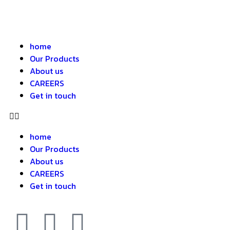
home
Our Products
About us
CAREERS
Get in touch
home
Our Products
About us
CAREERS
Get in touch