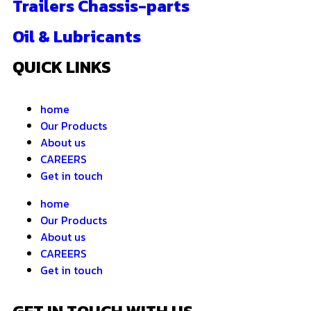
Trailers Chassis-parts
Oil & Lubricants
QUICK LINKS
home
Our Products
About us
CAREERS
Get in touch
home
Our Products
About us
CAREERS
Get in touch