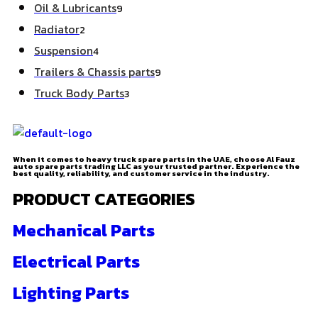
Oil & Lubricants
9
Radiator
2
Suspension
4
Trailers & Chassis parts
9
Truck Body Parts
3
When it comes to heavy truck spare parts in the UAE, choose Al Fauz
auto spare parts trading LLC as your trusted partner. Experience the
best quality, reliability, and customer service in the industry.
PRODUCT CATEGORIES
Mechanical Parts
Electrical Parts
Lighting Parts