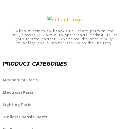
When it comes to heavy truck spare parts in the
UAE, choose Al Fauz auto spare parts trading LLC as
your trusted partner. Experience the best quality,
reliability, and customer service in the industry.
PRODUCT CATEGORIES
Mechanical Parts
Electrical Parts
Lighting Parts
Trailers Chassis-parts