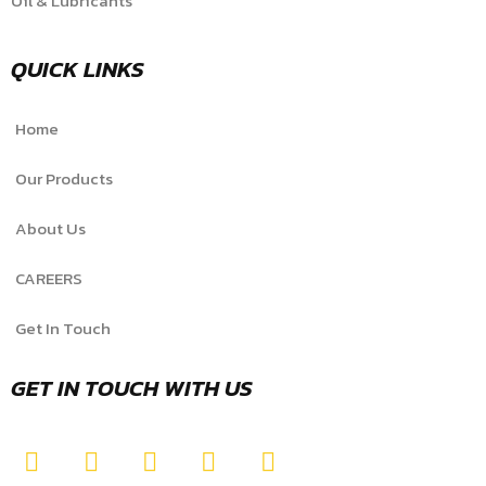
Oil & Lubricants
QUICK LINKS
Home
Our Products
About Us
CAREERS
Get In Touch
GET IN TOUCH WITH US