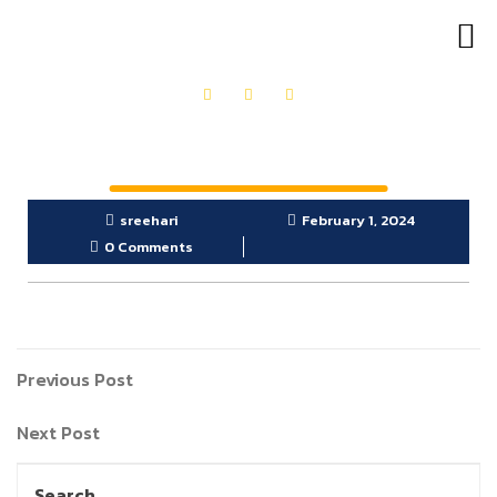
OUR PRODUCTS
GET IN TOUCH
sreehari
February 1, 2024
0 Comments
Previous Post
Next Post
Search