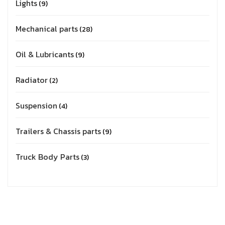
Lights
9
Mechanical parts
28
Oil & Lubricants
9
Radiator
2
Suspension
4
Trailers & Chassis parts
9
Truck Body Parts
3