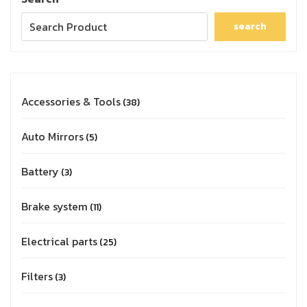
search
Accessories & Tools
38
Auto Mirrors
5
Battery
3
Brake system
11
Electrical parts
25
Filters
3