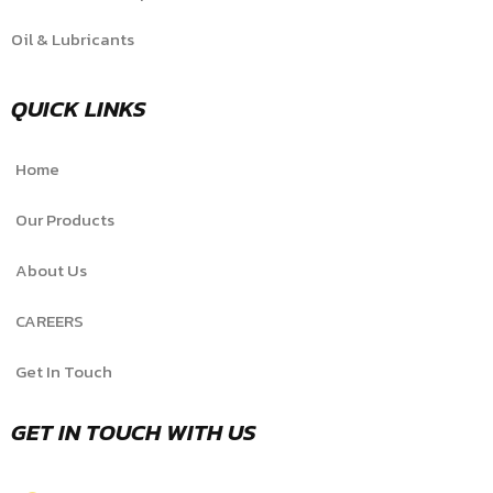
Oil & Lubricants
QUICK LINKS
Home
Our Products
About Us
CAREERS
Get In Touch
GET IN TOUCH WITH US