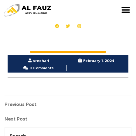
sreehari
February 1, 2024
0 Comments
Previous Post
Next Post
Search