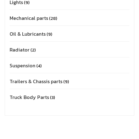
Lights
9
Mechanical parts
28
Oil & Lubricants
9
Radiator
2
Suspension
4
Trailers & Chassis parts
9
Truck Body Parts
3