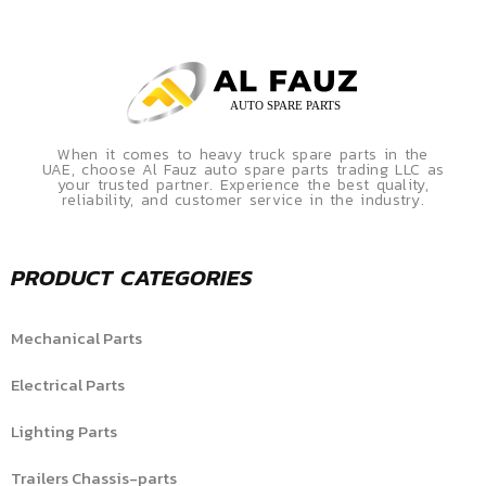
When it comes to heavy truck spare parts in the
UAE, choose Al Fauz auto spare parts trading LLC as
your trusted partner. Experience the best quality,
reliability, and customer service in the industry.
PRODUCT CATEGORIES
Mechanical Parts
Electrical Parts
Lighting Parts
Trailers Chassis-parts