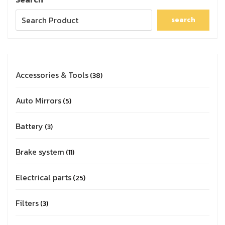
search
Accessories & Tools
38
Auto Mirrors
5
Battery
3
Brake system
11
Electrical parts
25
Filters
3