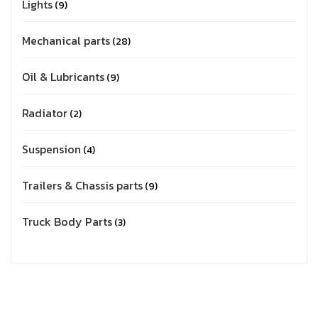
Lights
9
Mechanical parts
28
Oil & Lubricants
9
Radiator
2
Suspension
4
Trailers & Chassis parts
9
Truck Body Parts
3