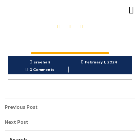
OUR PRODUCTS
GET IN TOUCH
sreehari
February 1, 2024
0 Comments
Previous Post
Next Post
Search