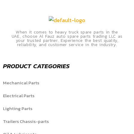
When it comes to heavy truck spare parts in the
UAE, choose Al Fauz auto spare parts trading LLC as
your trusted partner. Experience the best quality,
reliability, and customer service in the industry.
PRODUCT CATEGORIES
Mechanical Parts
Electrical Parts
Lighting Parts
Trailers Chassis-parts