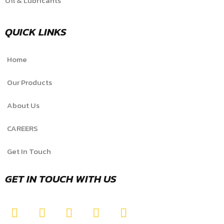
Oil & Lubricants
QUICK LINKS
Home
Our Products
About Us
CAREERS
Get In Touch
GET IN TOUCH WITH US