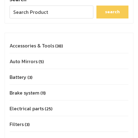
search
Accessories & Tools
38
Auto Mirrors
5
Battery
3
Brake system
11
Electrical parts
25
Filters
3