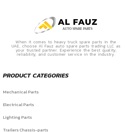
When it comes to heavy truck spare parts in the
UAE, choose Al Fauz auto spare parts trading LLC as
your trusted partner. Experience the best quality,
reliability, and customer service in the industry.
PRODUCT CATEGORIES
Mechanical Parts
Electrical Parts
Lighting Parts
Trailers Chassis-parts