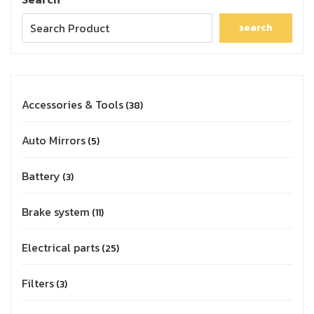
search
Accessories & Tools
38
Auto Mirrors
5
Battery
3
Brake system
11
Electrical parts
25
Filters
3