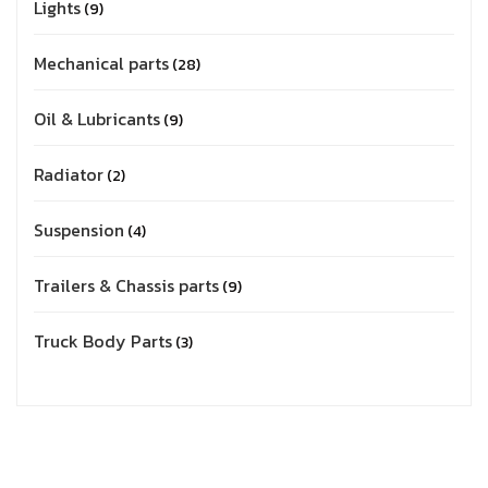
Lights
9
Mechanical parts
28
Oil & Lubricants
9
Radiator
2
Suspension
4
Trailers & Chassis parts
9
Truck Body Parts
3