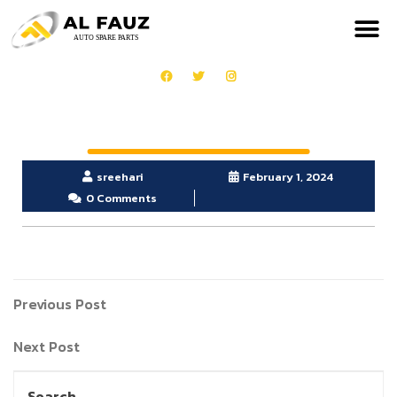
sreehari
February 1, 2024
0 Comments
Previous Post
Next Post
Search