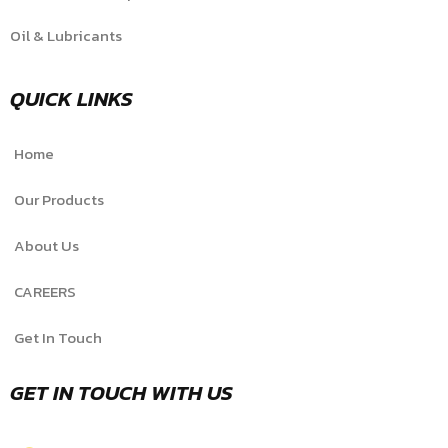
Oil & Lubricants
QUICK LINKS
Home
Our Products
About Us
CAREERS
Get In Touch
GET IN TOUCH WITH US